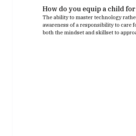
How do you equip a child for 
The ability to master technology rath
awareness of a responsibility to care 
both the mindset and skillset to approa