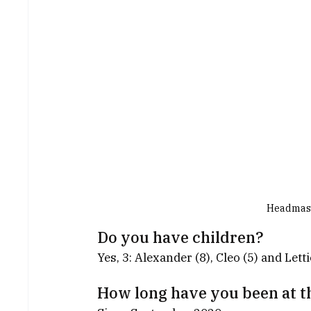
Headmaste
Do you have children?
Yes, 3: Alexander (8), Cleo (5) and Letti
How long have you been at t