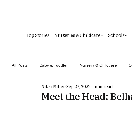
Top Stories
Nurseries & Childcare
Schools
All Posts
Baby & Toddler
Nursery & Childcare
S
Nikki Miller
Sep 27, 2022
1 min read
Meet the Head: Belh