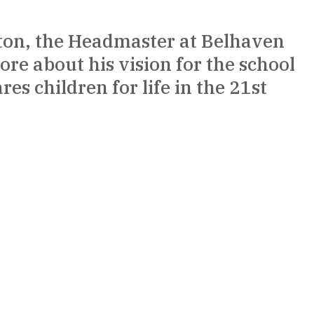
ton, the Headmaster at Belhaven 
more about his vision for the school 
s children for life in the 21st 