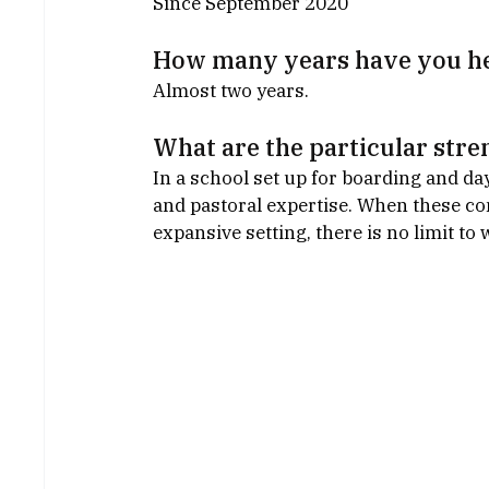
Since September 2020
How many years have you he
Almost two years.
What are the particular stre
In a school set up for boarding and da
and pastoral expertise. When these co
expansive setting, there is no limit to 