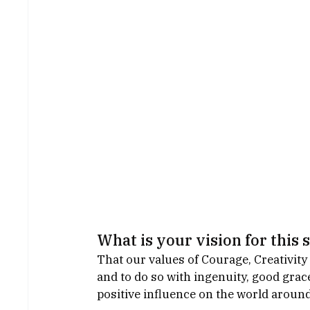
What is your vision for this 
That our values of Courage, Creativity
and to do so with ingenuity, good grace
positive influence on the world aroun