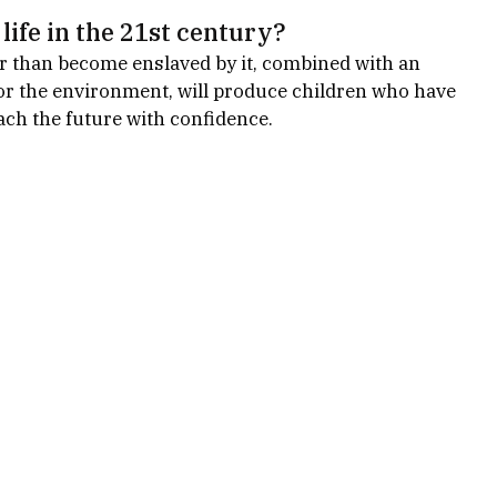
life in the 21st century?
er than become enslaved by it, combined with an 
for the environment, will produce children who have 
ch the future with confidence.   