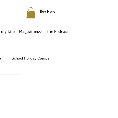
Buy Here
ily Life
Magazines
The Podcast
e
School Holiday Camps