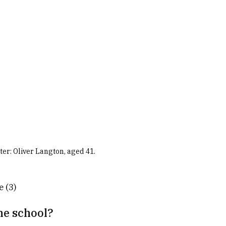
r: Oliver Langton, aged 41.
e (3)
he school?