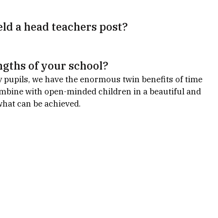
ld a head teachers post?
ngths of your school?
y pupils, we have the enormous twin benefits of time 
mbine with open-minded children in a beautiful and 
what can be achieved.  