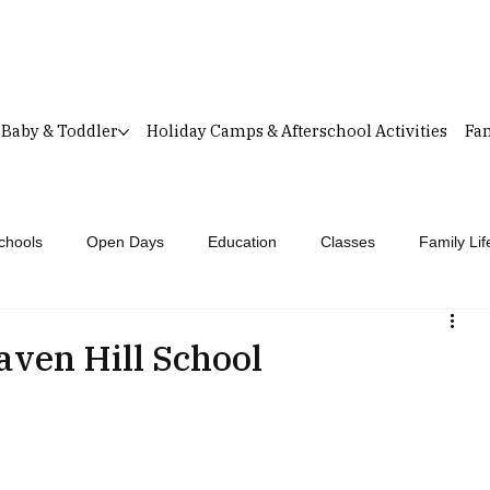
Baby & Toddler
Holiday Camps & Afterschool Activities
Fam
chools
Open Days
Education
Classes
Family Lif
aven Hill School