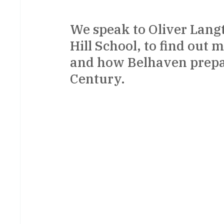
We speak to Oliver Lang
Hill School, to find out 
and how Belhaven prepare
Century.