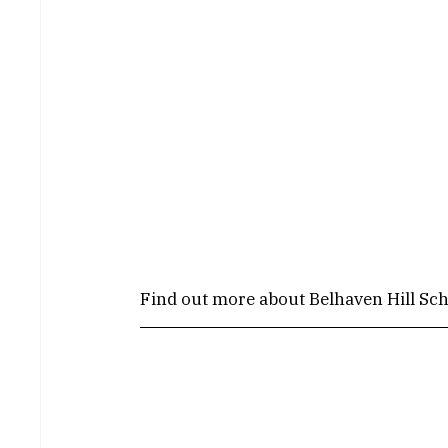
Find out more about Belhaven Hill Sch