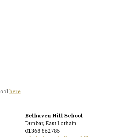
ool 
here
.
Belhaven Hill School
Dunbar, East Lothain
01368 862785 