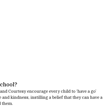
school? 
 and Courtesy encourage every child to ‘have a go’ 
 and kindness, instilling a belief that they can have a 
d them. 