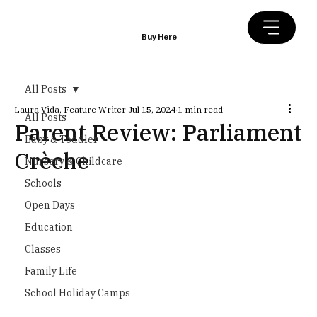
Buy Here
All Posts
Laura Vida, Feature Writer
Jul 15, 2024
1 min read
All Posts
Parent Review: Parliament
Baby & Toddler
Crèche
Nursery & Childcare
Schools
Open Days
Education
Classes
Family Life
School Holiday Camps