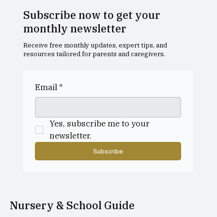
Subscribe now to get your
monthly newsletter
Receive free monthly updates, expert tips, and
resources tailored for parents and caregivers.
Why do parents choose to send their
child to a playgroup?
Email
*
Yes, subscribe me to your 
newsletter.
Subscribe
Nursery & School Guide