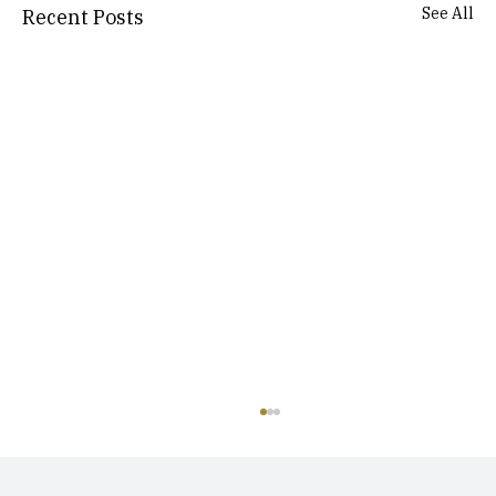
See All
Recent Posts