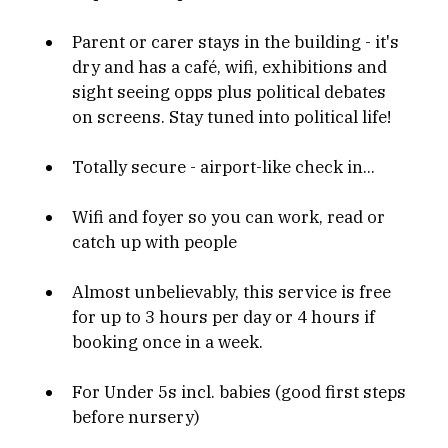
Parent or carer stays in the building - it's 
dry and has a café, wifi, exhibitions and 
sight seeing opps plus political debates 
on screens. Stay tuned into political life!
Totally secure - airport-like check in...
Wifi and foyer so you can work, read or 
catch up with people
Almost unbelievably, this service is free 
for up to 3 hours per day or 4 hours if 
booking once in a week.
For Under 5s incl. babies (good first steps 
before nursery)