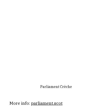
Parliament Crèche
More info: 
parliament.scot