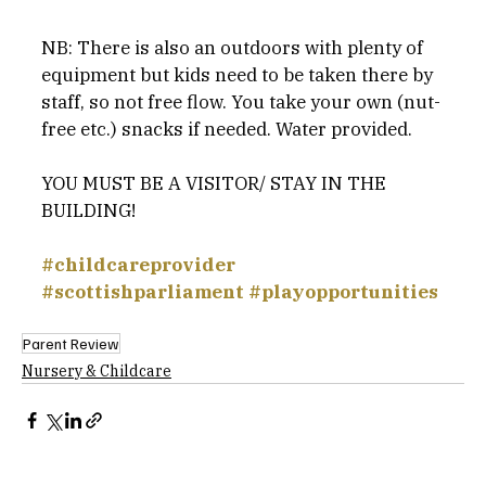
NB: There is also an outdoors with plenty of 
equipment but kids need to be taken there by 
staff, so not free flow. You take your own (nut-
free etc.) snacks if needed. Water provided.
YOU MUST BE A VISITOR/ STAY IN THE 
BUILDING!
#childcareprovider
#scottishparliament
#playopportunities
Parent Review
Nursery & Childcare