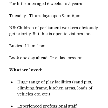
For little ones aged 6 weeks to 5 years
Tuesday - Thursdays open 9am-6pm
NB: Children of parliament workers obviously 
get priority. But this is open to visitors too. 
Busiest 11am-1pm.
Book one day ahead. Or at last session.
What we loved:
Huge range of play facilities (sand pits, 
climbing frame, kitchen areas, loads of 
vehicles etc. etc.)
Experienced professional staff