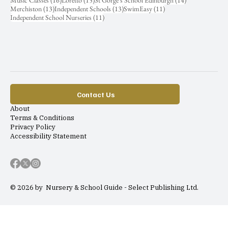
Music Classes
(16)
Loretto
(15)
St Gorge's School Edinburgh
(14)
13 posts
13 posts
11 posts
Merchiston
(13)
Independent Schools
(13)
SwimEasy
(11)
11 posts
Independent School Nurseries
(11)
Contact Us
About
Terms & Conditions
Privacy Policy
Accessibility Statement
© 2026 by Nursery & School Guide - Select Publishing Ltd.