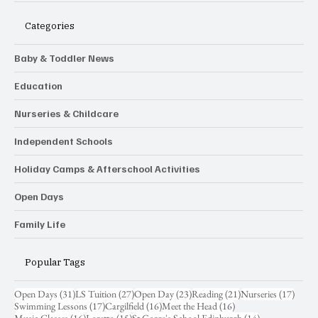
Categories
Baby & Toddler News
Education
Nurseries & Childcare
Independent Schools
Holiday Camps & Afterschool Activities
Open Days
Family Life
Popular Tags
31 posts
27 posts
23 posts
21 posts
17 pos
Open Days
(31)
LS Tuition
(27)
Open Day
(23)
Reading
(21)
Nurseries
(17)
17 posts
16 posts
16 posts
Swimming Lessons
(17)
Cargilfield
(16)
Meet the Head
(16)
16 posts
15 posts
14 posts