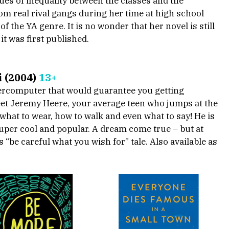
es of inequality between the classes and the 
m real rival gangs during her time at high school 
of the YA genre. It is no wonder that her novel is still 
it was first published.
 (2004) 
13+
percomputer that would guarantee you getting 
eet Jeremy Heere, your average teen who jumps at the 
hat to wear, how to walk and even what to say! He is 
uper cool and popular. A dream come true – but at 
“be careful what you wish for” tale. Also available as 