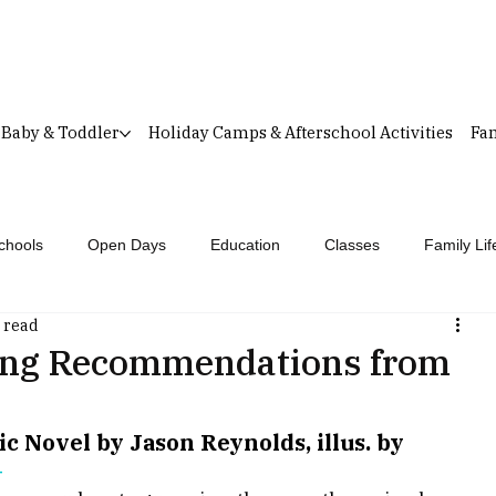
Baby & Toddler
Holiday Camps & Afterschool Activities
Fam
chools
Open Days
Education
Classes
Family Lif
 read
ing Recommendations from
 Novel by Jason Reynolds, illus. by 
+