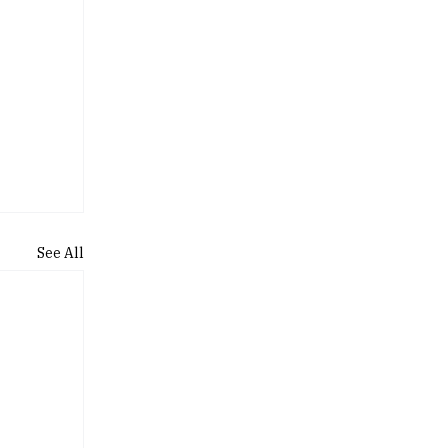
See All