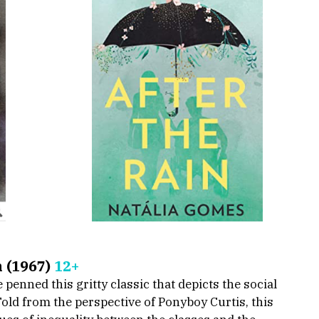
 (1967) 
12+
enned this gritty classic that depicts the social 
ld from the perspective of Ponyboy Curtis, this 