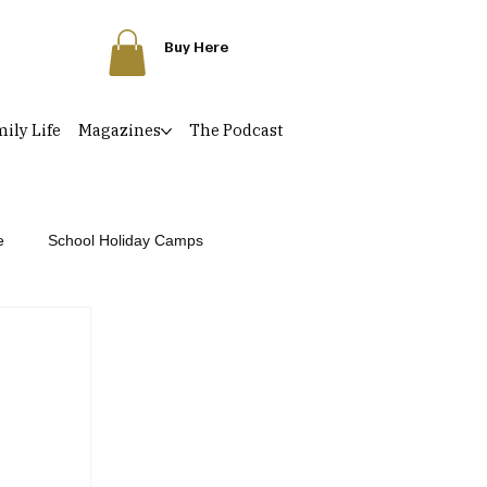
Buy Here
ily Life
Magazines
The Podcast
e
School Holiday Camps