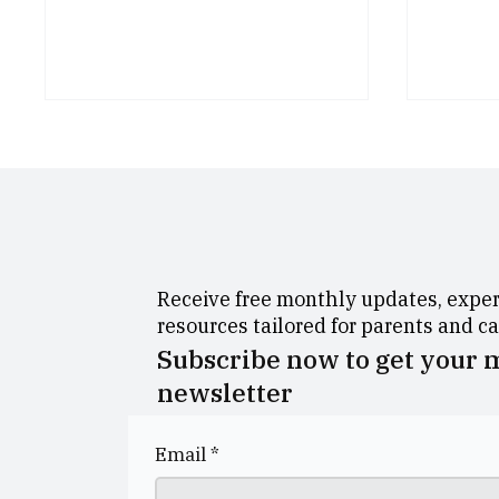
Receive free monthly updates, expert
George Heriot’s School
Dolla
resources tailored for parents and c
Celebrates Outstanding
Morni
Subscribe now to get your
Examination Results
newsletter
Email
*