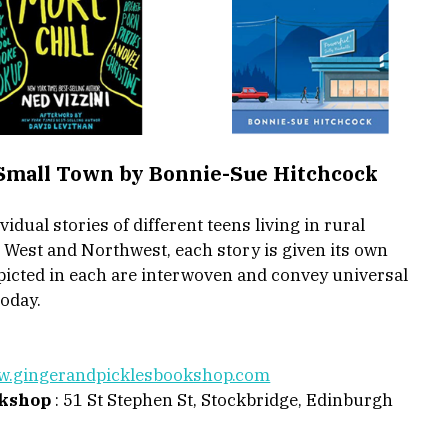
 Small Town by Bonnie-Sue Hitchcock 
idual stories of different teens living in rural 
e West and Northwest, each story is given its own 
epicted in each are interwoven and convey universal 
oday. 
.gingerandpicklesbookshop.com
okshop
 : 51 St Stephen St, Stockbridge, Edinburgh 