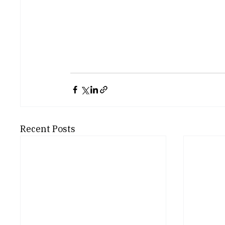
Recent Posts