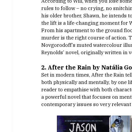
According to Will, when you lose some
rules to follow – no crying, no snitch
his older brother, Shawn, he intends t
the lift is a life-changing moment for 
From his apartment to the ground floo
murder is the right course of action. T
Novgorodoff’s muted watercolour illust
Reynolds’ novel, originally written in v
2. After the Rain by Natália G
Set in modern times, After the Rain tel
both physically and mentally, by one l
reader to empathise with both character
a powerful novel that focuses on menta
contemporary issues so very relevant 