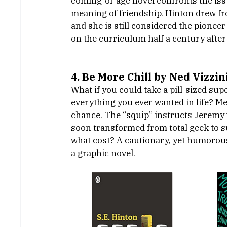
coming-of-age novel confronts the issu
meaning of friendship. Hinton drew fro
and she is still considered the pioneer 
on the curriculum half a century after 
4. Be More Chill by Ned Vizzini
What if you could take a pill-sized su
everything you ever wanted in life? M
chance. The “squip” instructs Jeremy w
soon transformed from total geek to s
what cost? A cautionary, yet humorous 
a graphic novel. 