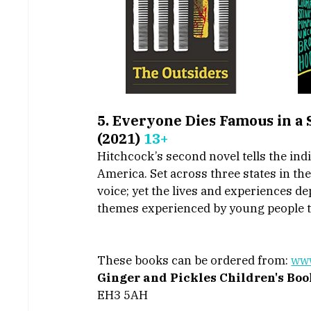
5. Everyone Dies Famous in a
(2021) 
13+
Hitchcock’s second novel tells the indiv
America. Set across three states in th
voice; yet the lives and experiences d
themes experienced by young people t
These books can be ordered from: 
www
Ginger and Pickles Children's Bo
EH3 5AH