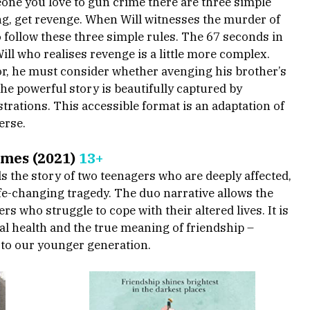
one you love to gun crime there are three simple 
ing, get revenge. When Will witnesses the murder of 
o follow these three simple rules. The 67 seconds in 
Will who realises revenge is a little more complex. 
r, he must consider whether avenging his brother’s 
he powerful story is beautifully captured by 
rations. This accessible format is an adaptation of 
erse.
omes (2021) 
13+
ls the story of two teenagers who are deeply affected, 
ife-changing tragedy. The duo narrative allows the 
s who struggle to cope with their altered lives. It is 
l health and the true meaning of friendship – 
to our younger generation. 