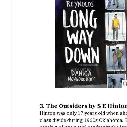
3. The Outsiders by S E Hinton
Hinton was only 17 years old when she p
class divide during 1960s Oklahoma. To