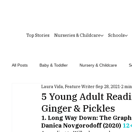
Top Stories
Nurseries & Childcare
Schools
All Posts
Baby & Toddler
Nursery & Childcare
S
Laura Vida, Feature Writer
Sep 28, 2021
2 min
5 Young Adult Read
Ginger & Pickles
1. Long Way Down: The Graphic
Danica Novgorodoff (2020) 
12