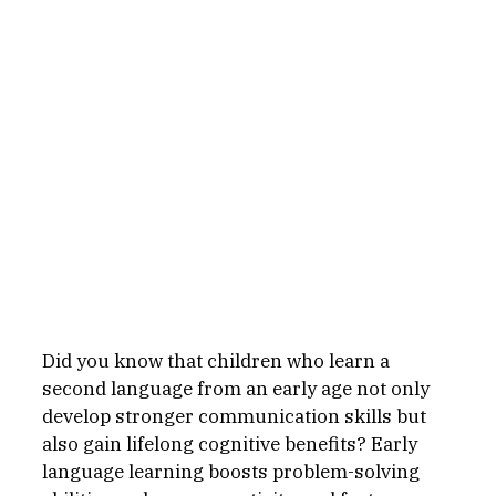
Did you know that children who learn a 
second language from an early age not only 
develop stronger communication skills but 
also gain lifelong cognitive benefits? Early 
language learning boosts problem-solving 