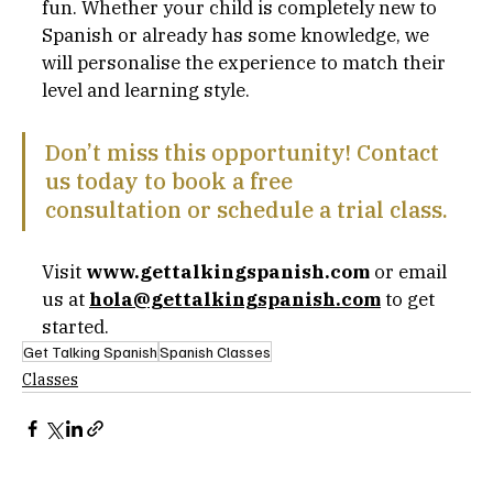
fun. Whether your child is completely new to 
Spanish or already has some knowledge, we 
will personalise the experience to match their 
level and learning style.
Don’t miss this opportunity! Contact 
us today to book a free 
consultation or schedule a trial class. 
Visit 
www.gettalkingspanish.com
 or email 
us at 
hola@gettalkingspanish.com
to get 
started.
Get Talking Spanish
Spanish Classes
Classes