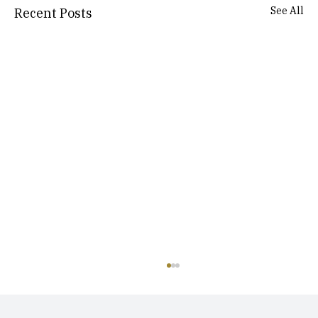
See All
Recent Posts