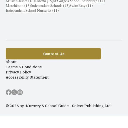
16 posts
15 posts
14 posts
Music Classes
(16)
Loretto
(15)
St Gorge's School Edinburgh
(14)
13 posts
13 posts
11 posts
Merchiston
(13)
Independent Schools
(13)
SwimEasy
(11)
11 posts
Independent School Nurseries
(11)
Contact Us
About
Terms & Conditions
Privacy Policy
Accessibility Statement
© 2026 by Nursery & School Guide - Select Publishing Ltd.