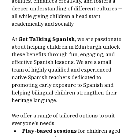
abilities, enhances creativity, and fosters a 
deeper understanding of different cultures — 
all while giving children a head start 
academically and socially.
At 
Get Talking Spanish
, we are passionate 
about helping children in Edinburgh unlock 
these benefits through fun, engaging, and 
effective Spanish lessons. We are a small 
team of highly qualified and experienced 
native Spanish teachers dedicated to 
promoting early exposure to Spanish and 
helping bilingual children strengthen their 
heritage language.
We offer a range of tailored options to suit 
everyone's needs:
Play-based sessions
 for children aged 