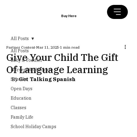
Buy Here
All Posts
Partner Content
Mar 11, 2025
1 min read
All Posts
Give Your Child The Gift
Baby & Toddler
Of Language Learning
Nursery & Childcare
By 
Get Talking Spanish
Schools
Open Days
Education
Classes
Family Life
School Holiday Camps