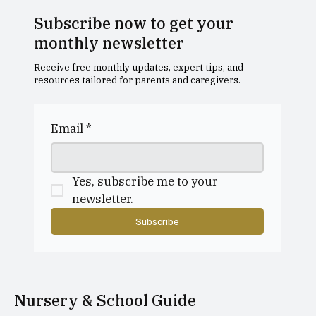
Subscribe now to get your
monthly newsletter
Receive free monthly updates, expert tips, and
resources tailored for parents and caregivers.
Creative dance classes for ages 3–5
Email
*
Yes, subscribe me to your 
newsletter.
Subscribe
Nursery & School Guide