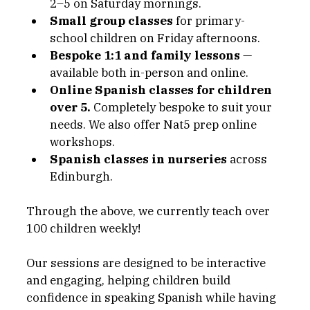
2–5 on Saturday mornings.
Small group classes
 for primary-
school children on Friday afternoons.
Bespoke 1:1 and family lessons
 — 
available both in-person and online.
Online Spanish classes for children 
over 5. 
Completely bespoke to suit your 
needs. We also offer Nat5 prep online 
workshops. 
Spanish classes in nurseries
 across 
Edinburgh. 
Through the above, we currently teach over 
100 children weekly!
Our sessions are designed to be interactive 
and engaging, helping children build 
confidence in speaking Spanish while having 