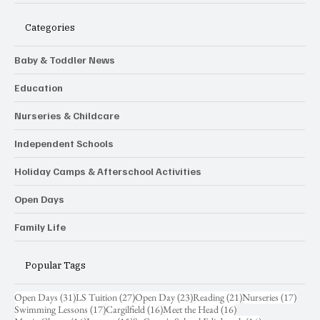
Categories
Baby & Toddler News
Education
Nurseries & Childcare
Independent Schools
Holiday Camps & Afterschool Activities
Open Days
Family Life
Popular Tags
31 posts
27 posts
23 posts
21 posts
17 pos
Open Days
(31)
LS Tuition
(27)
Open Day
(23)
Reading
(21)
Nurseries
(17)
17 posts
16 posts
16 posts
Swimming Lessons
(17)
Cargilfield
(16)
Meet the Head
(16)