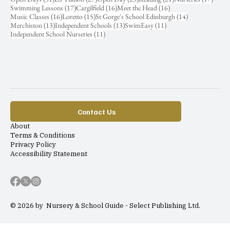
17 posts
16 posts
16 posts
Swimming Lessons
(17)
Cargilfield
(16)
Meet the Head
(16)
16 posts
15 posts
14 posts
Music Classes
(16)
Loretto
(15)
St Gorge's School Edinburgh
(14)
13 posts
13 posts
11 posts
Merchiston
(13)
Independent Schools
(13)
SwimEasy
(11)
11 posts
Independent School Nurseries
(11)
Contact Us
About
Terms & Conditions
Privacy Policy
Accessibility Statement
© 2026 by Nursery & School Guide - Select Publishing Ltd.