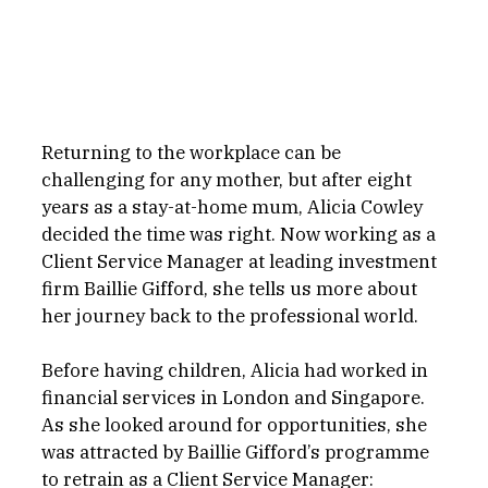
Returning to the workplace can be 
challenging for any mother, but after eight 
years as a stay-at-home mum, Alicia Cowley 
decided the time was right. Now working as a 
Client Service Manager at leading investment 
firm Baillie Gifford, she tells us more about 
her journey back to the professional world.
Before having children, Alicia had worked in 
financial services in London and Singapore. 
As she looked around for opportunities, she 
was attracted by Baillie Gifford’s programme 
to retrain as a Client Service Manager: