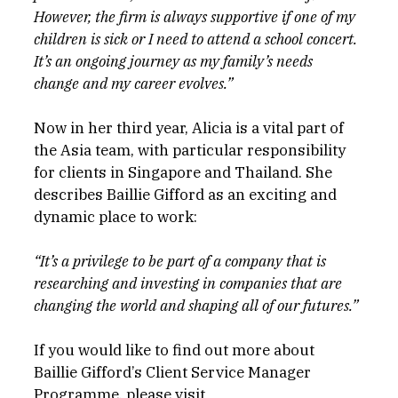
However, the firm is always supportive if one of my 
children is sick or I need to attend a school concert. 
It’s an ongoing journey as my family’s needs 
change and my career evolves.”
Now in her third year, Alicia is a vital part of 
the Asia team, with particular responsibility 
for clients in Singapore and Thailand. She 
describes Baillie Gifford as an exciting and 
dynamic place to work:
“It’s a privilege to be part of a company that is 
researching and investing in companies that are 
changing the world and shaping all of our futures.”
If you would like to find out more about 
Baillie Gifford’s Client Service Manager 
Programme, please visit 