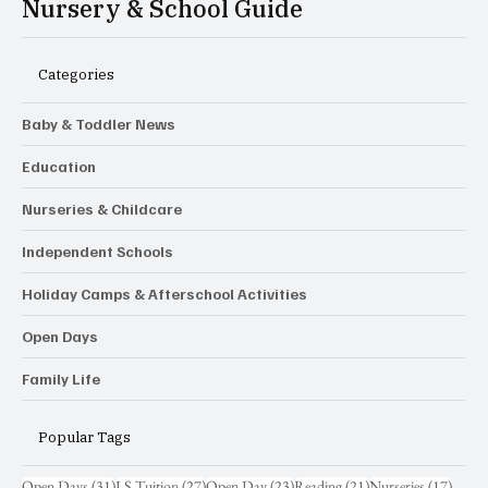
Nursery & School Guide
Categories
Baby & Toddler News
Education
Nurseries & Childcare
Independent Schools
Holiday Camps & Afterschool Activities
Open Days
Family Life
Popular Tags
31 posts
27 posts
23 posts
21 posts
17 pos
Open Days
(31)
LS Tuition
(27)
Open Day
(23)
Reading
(21)
Nurseries
(17)