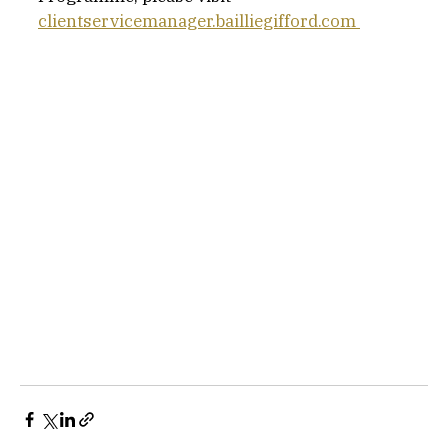
clientservicemanager.bailliegifford.com 