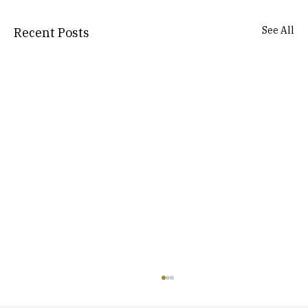
See All
Recent Posts