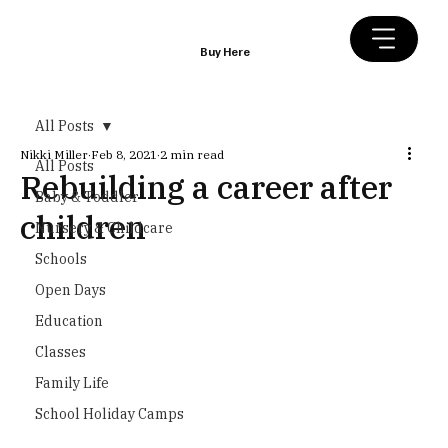
Buy Here
All Posts
Nikki Miller
Feb 8, 2021
2 min read
All Posts
Rebuilding a career after
Baby & Toddler
children
Nursery & Childcare
Schools
Open Days
Education
Classes
Family Life
School Holiday Camps