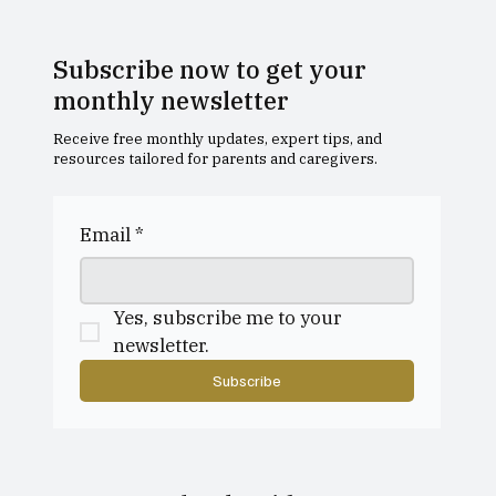
Subscribe now to get your
monthly newsletter
Receive free monthly updates, expert tips, and
resources tailored for parents and caregivers.
Dollar Academy Open Morning
Email
*
Yes, subscribe me to your 
newsletter.
Subscribe