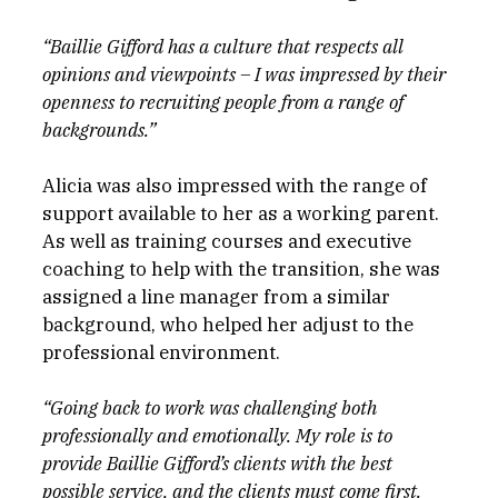
“Baillie Gifford has a culture that respects all 
opinions and viewpoints – I was impressed by their 
openness to recruiting people from a range of 
backgrounds.”
Alicia was also impressed with the range of 
support available to her as a working parent. 
As well as training courses and executive 
coaching to help with the transition, she was 
assigned a line manager from a similar 
background, who helped her adjust to the 
professional environment.
“Going back to work was challenging both 
professionally and emotionally. My role is to 
provide Baillie Gifford’s clients with the best 
possible service, and the clients must come first. 