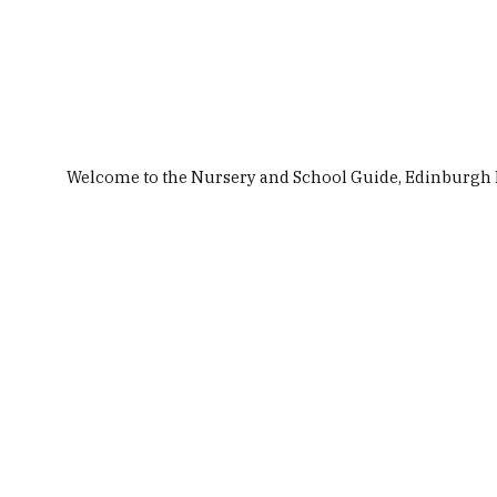
Top Stories
Nurseries & Childcare
Schools
Welcome to the Nursery and School Guide, Edinburgh Ma
Site Search
Featured
Nursery & School Guides