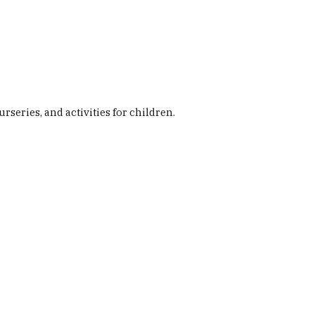
Buy Here
ily Life
Magazines
The Podcast
eries, and activities for children.
News & Views