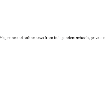
Baby & Toddler
Holiday Camps & Afterschool Activities
Fam
gazine and online news from independent schools, private nurs