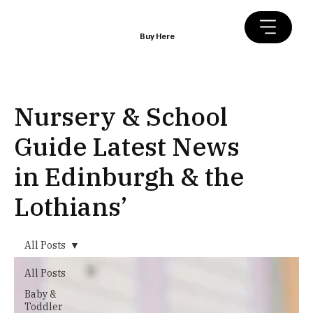
Buy Here
Nursery & School
Guide Latest News
in Edinburgh & the
Lothians’
All Posts
All Posts
Baby &
Toddler