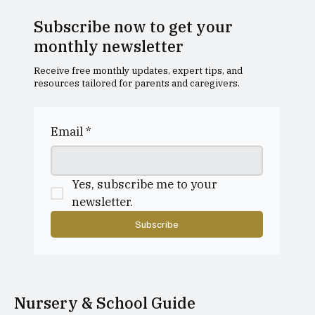
Subscribe now to get your
monthly newsletter
Receive free monthly updates, expert tips, and
resources tailored for parents and caregivers.
Email
*
Yes, subscribe me to your 
newsletter.
Subscribe