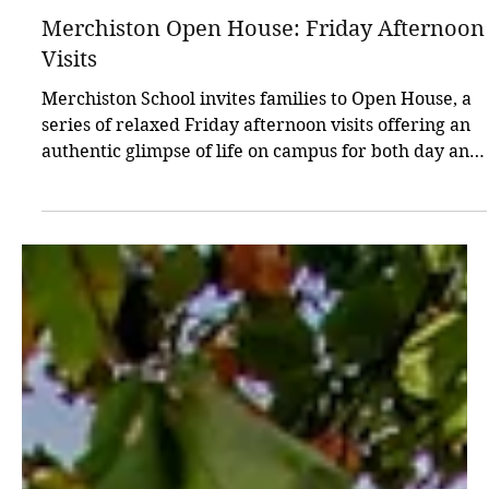
Jan 25
1 min read
Open Days
Merchiston Open House: Friday Afternoon
Visits
Merchiston School invites families to Open House, a
series of relaxed Friday afternoon visits offering an
authentic glimpse of life on campus for both day and
boarding pupils. Dates: 6 February, 13 March, 24
April, 2–4 PM. Register online via the site, or contact
admissions@merchiston.co.uk with any questions.