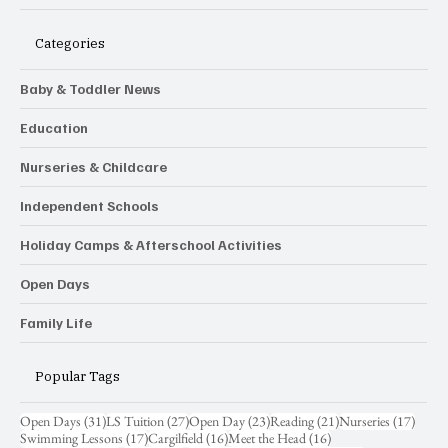
Nursery & School Guide
Categories
Baby & Toddler News
Education
Nurseries & Childcare
Independent Schools
Holiday Camps & Afterschool Activities
Open Days
Family Life