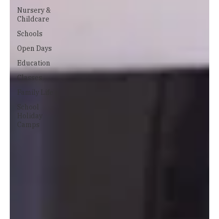
Nursery &
Childcare
Schools
Open Days
Education
Classes
Family Life
School
Holiday
Camps