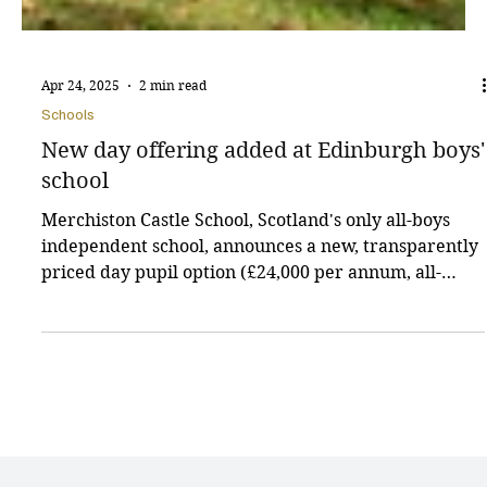
Apr 24, 2025
2 min read
Schools
New day offering added at Edinburgh boys'
school
Merchiston Castle School, Scotland's only all-boys
independent school, announces a new, transparently
priced day pupil option (£24,000 per annum, all-
inclusive) to address rising family costs. This,
alongside a flexible boarding option, offers greater
choice and accessibility to its renowned education
and facilities.