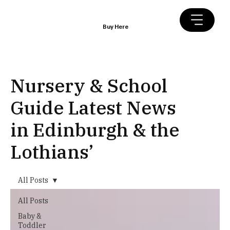
Buy Here
Nursery & School
Guide Latest News
in Edinburgh & the
Lothians’
All Posts
All Posts
Baby &
Toddler