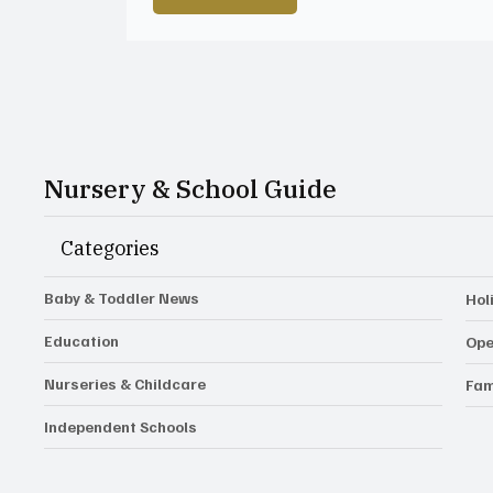
Nursery & School Guide
Categories
Baby & Toddler News
Hol
Education
Ope
Nurseries & Childcare
Fam
Independent Schools