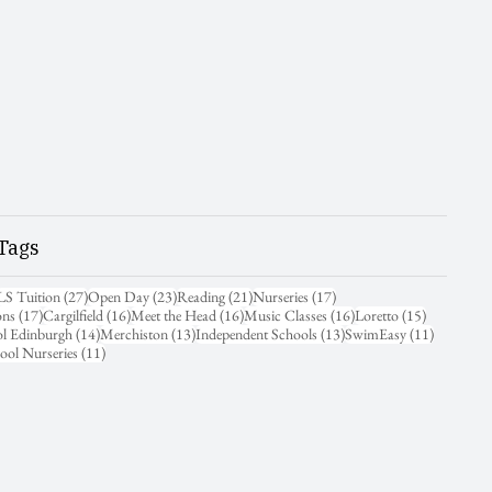
Tags
31 posts
27 posts
23 posts
21 posts
17 posts
LS Tuition
(27)
Open Day
(23)
Reading
(21)
Nurseries
(17)
17 posts
16 posts
16 posts
16 posts
15 posts
ons
(17)
Cargilfield
(16)
Meet the Head
(16)
Music Classes
(16)
Loretto
(15)
14 posts
13 posts
13 posts
11 posts
ol Edinburgh
(14)
Merchiston
(13)
Independent Schools
(13)
SwimEasy
(11)
11 posts
ool Nurseries
(11)