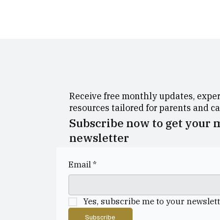
Receive free monthly updates, expert
resources tailored for parents and c
Subscribe now to get your
newsletter
Email
*
Yes, subscribe me to your newslett
Subscribe