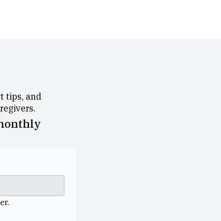
 tips, and
aregivers.
 monthly
er.