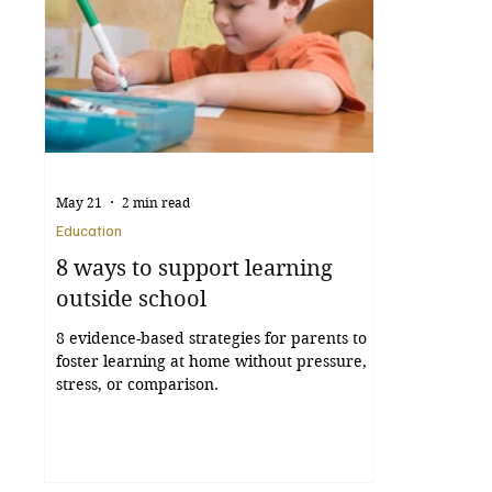
May 21
2 min read
Education
8 ways to support learning
outside school
8 evidence-based strategies for parents to
foster learning at home without pressure,
stress, or comparison.