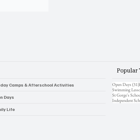
Popular 
Open Days
(31)
iday Camps & Afterschool Activities
Swimming Less
St Gorge's Scho
n Days
Independent Sch
ily Life