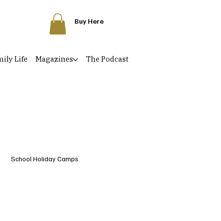
Buy Here
ily Life
Magazines
The Podcast
School Holiday Camps