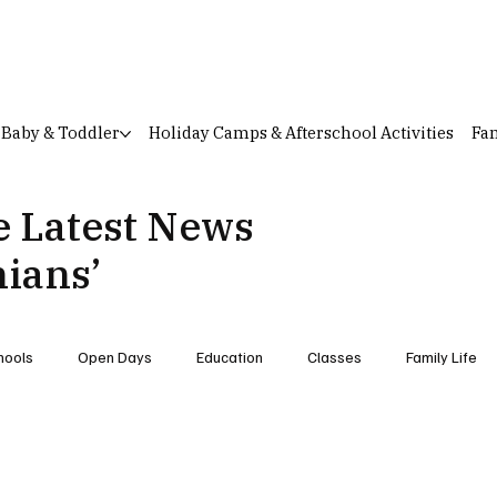
Baby & Toddler
Holiday Camps & Afterschool Activities
Fam
e Latest News
hians’
hools
Open Days
Education
Classes
Family Life