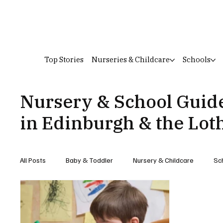
Top Stories
Nurseries & Childcare
Schools
Nursery & School Guid
in Edinburgh & the Lot
All Posts
Baby & Toddler
Nursery & Childcare
Sc