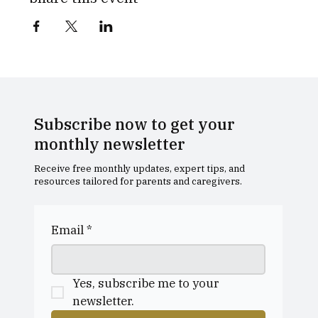
Subscribe now to get your
monthly newsletter
Receive free monthly updates, expert tips, and
resources tailored for parents and caregivers.
Email
*
Yes, subscribe me to your 
newsletter.