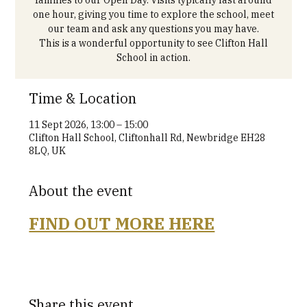
one hour, giving you time to explore the school, meet
our team and ask any questions you may have.
This is a wonderful opportunity to see Clifton Hall
School in action.
Time & Location
11 Sept 2026, 13:00 – 15:00
Clifton Hall School, Cliftonhall Rd, Newbridge EH28
8LQ, UK
About the event
FIND OUT MORE HERE
Share this event