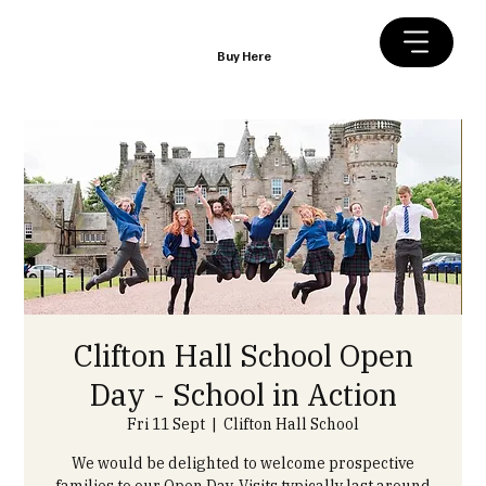
Buy Here
Clifton Hall School Open
Day - School in Action
Fri 11 Sept
  |  
Clifton Hall School
We would be delighted to welcome prospective
families to our Open Day. Visits typically last around