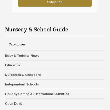
Subscribe
Nursery & School Guide
Categories
Baby & Toddler News
Education
Nurseries & Childcare
Independent Schools
Holiday Camps & Afterschool Activities
Open Days