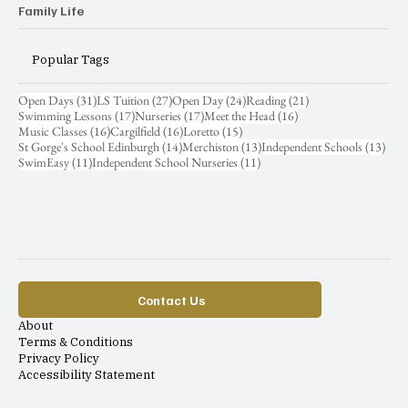
Family Life
Popular Tags
31 posts
27 posts
24 posts
21 posts
Open Days
(31)
LS Tuition
(27)
Open Day
(24)
Reading
(21)
17 posts
17 posts
16 posts
Swimming Lessons
(17)
Nurseries
(17)
Meet the Head
(16)
16 posts
16 posts
15 posts
Music Classes
(16)
Cargilfield
(16)
Loretto
(15)
14 posts
13 posts
13 p
St Gorge's School Edinburgh
(14)
Merchiston
(13)
Independent Schools
(13)
11 posts
11 posts
SwimEasy
(11)
Independent School Nurseries
(11)
Contact Us
About
Terms & Conditions
Privacy Policy
Accessibility Statement