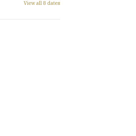
View all 8 dates