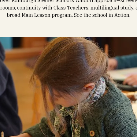
over Edinburgh Steiner School’s Waldorf approach—screen
srooms, continuity with Class Teachers, multilingual study, 
broad Main Lesson program. See the school in Action.