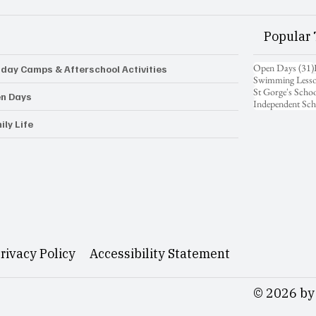
Popular 
Open Days
(31)
iday Camps & Afterschool Activities
Swimming Less
St Gorge's Scho
n Days
Independent Sch
ily Life
rivacy Policy
Accessibility Statement
© 2026 by 