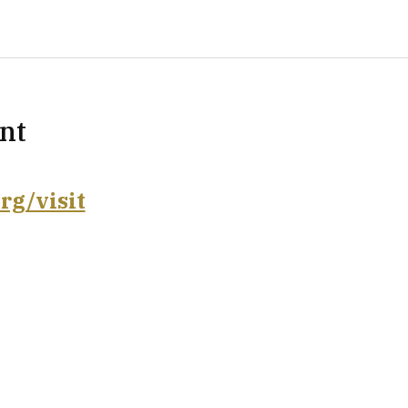
nt
rg/visit