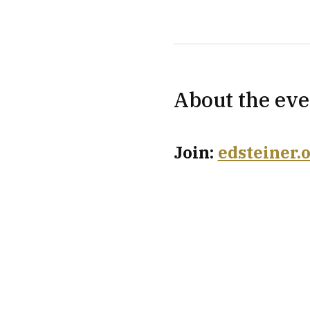
About the eve
Join: 
edsteiner.o