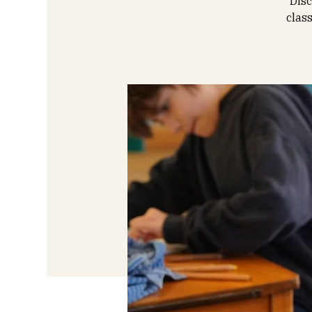
Disc
clas