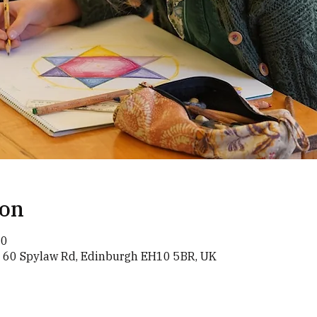
ion
00
, 60 Spylaw Rd, Edinburgh EH10 5BR, UK