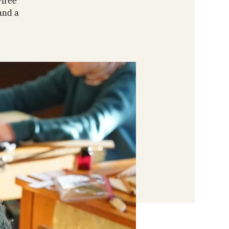
-free
and a