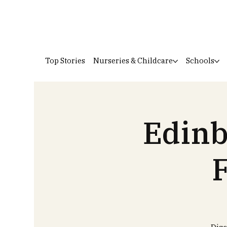
Top Stories
Nurseries & Childcare
Schools
Edinb