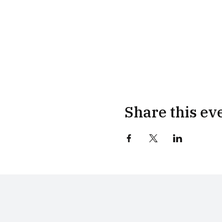
Share this ev