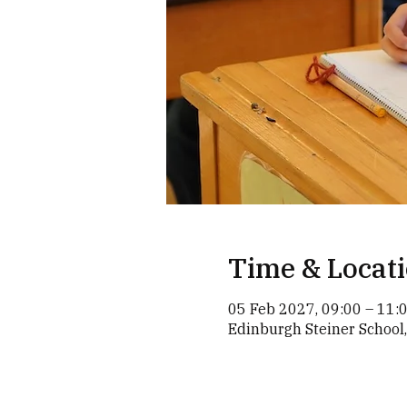
Time & Locat
05 Feb 2027, 09:00 – 11:
Edinburgh Steiner School