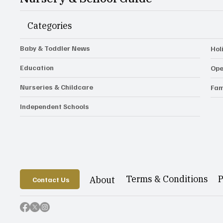
Categories
Baby & Toddler News
Hol
Education
Ope
Nurseries & Childcare
Fam
Independent Schools
P
Terms & Conditions
About
Contact Us