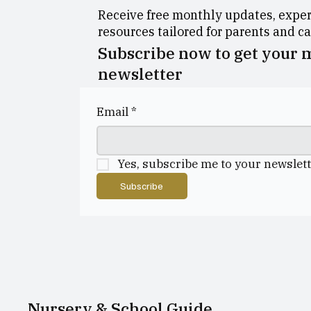
Receive free monthly updates, expert
resources tailored for parents and c
Subscribe now to get your
newsletter
Email
*
Yes, subscribe me to your newslett
Subscribe
Nursery & School Guide