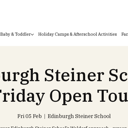
Baby & Toddler
Holiday Camps & Afterschool Activities
Fam
urgh Steiner Sc
Friday Open Tou
Fri 05 Feb
  |  
Edinburgh Steiner School