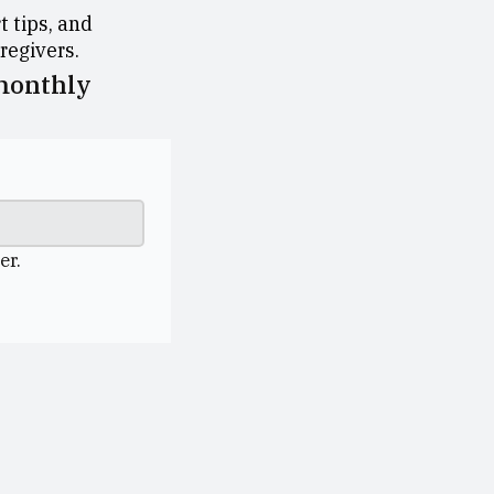
 tips, and
aregivers.
 monthly
er.