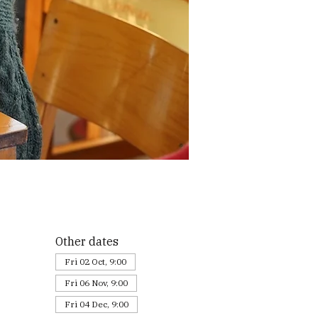
Other dates
Fri 02 Oct, 9:00
Fri 06 Nov, 9:00
Fri 04 Dec, 9:00