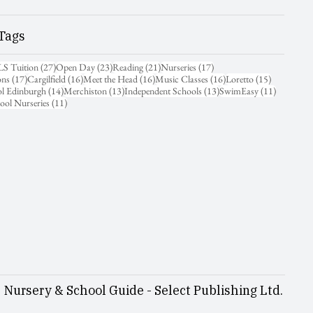
Tags
31 posts
27 posts
23 posts
21 posts
17 posts
LS Tuition
(27)
Open Day
(23)
Reading
(21)
Nurseries
(17)
17 posts
16 posts
16 posts
16 posts
15 posts
ons
(17)
Cargilfield
(16)
Meet the Head
(16)
Music Classes
(16)
Loretto
(15)
14 posts
13 posts
13 posts
11 posts
ol Edinburgh
(14)
Merchiston
(13)
Independent Schools
(13)
SwimEasy
(11)
11 posts
ool Nurseries
(11)
Nursery & School Guide - Select Publishing Ltd.