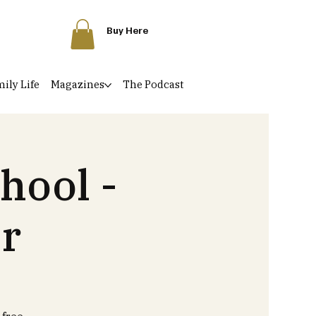
Buy Here
ily Life
Magazines
The Podcast
hool -
r