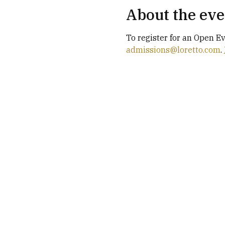
About the eve
To register for an Open E
admissions@loretto.com
. 