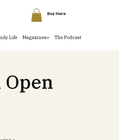
Buy Here
ily Life
Magazines
The Podcast
l Open