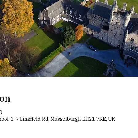
ion
0
chool, 1-7 Linkfield Rd, Musselburgh EH21 7RE, UK