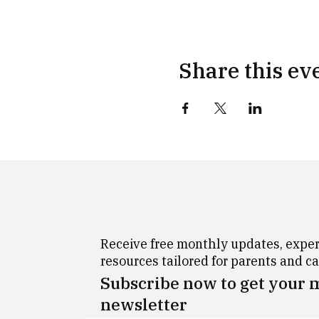
Share this ev
Receive free monthly updates, expert
resources tailored for parents and c
Subscribe now to get your
newsletter