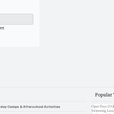
er.
Popular 
Open Days
(31)
iday Camps & Afterschool Activities
Swimming Less