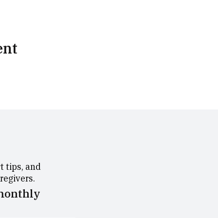
ent
 tips, and
aregivers.
 monthly