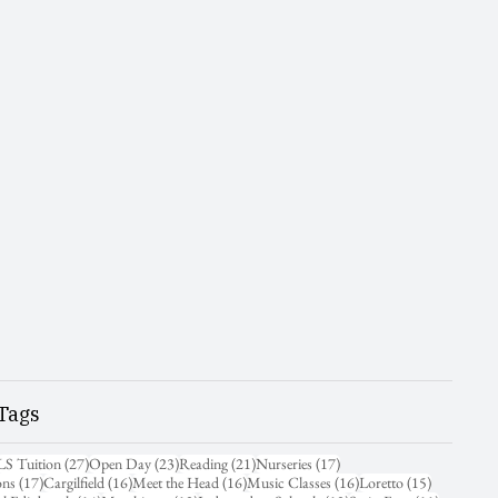
Tags
31 posts
27 posts
23 posts
21 posts
17 posts
LS Tuition
(27)
Open Day
(23)
Reading
(21)
Nurseries
(17)
17 posts
16 posts
16 posts
16 posts
15 posts
ons
(17)
Cargilfield
(16)
Meet the Head
(16)
Music Classes
(16)
Loretto
(15)