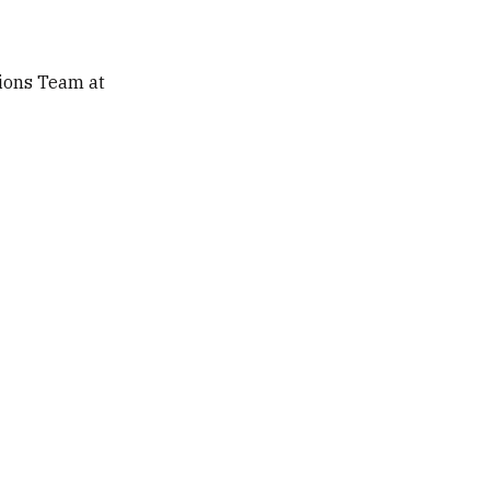
ions Team at 