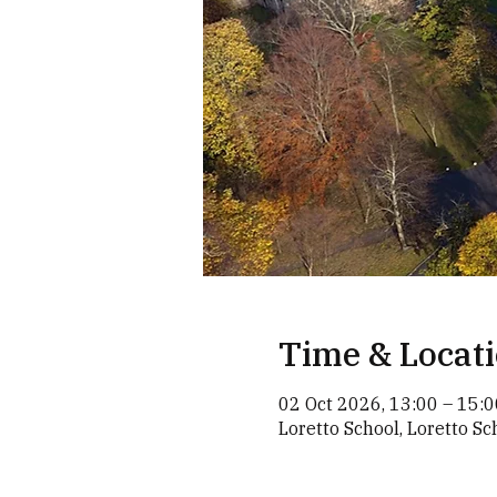
Time & Locat
02 Oct 2026, 13:00 – 15:0
Loretto School, Loretto S