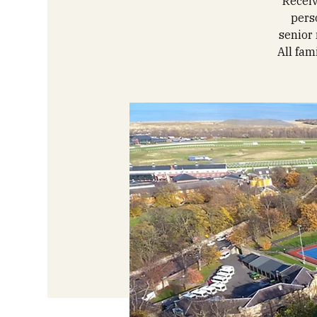
Receiv
pers
senior 
All fam