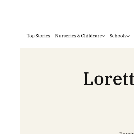
Top Stories
Nurseries & Childcare
Schools
Loret