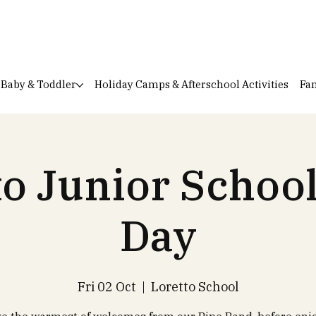
Baby & Toddler
Holiday Camps & Afterschool Activities
Fam
to Junior Schoo
Day
Fri 02 Oct
  |  
Loretto School