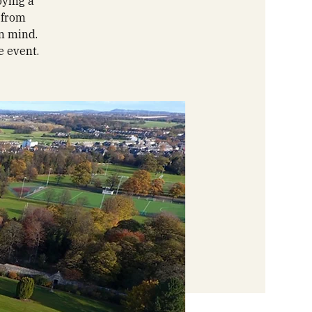
oying a
 from
in mind.
e event.