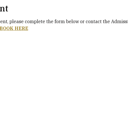
nt
vent, please complete the form below or contact the Admiss
BOOK HERE