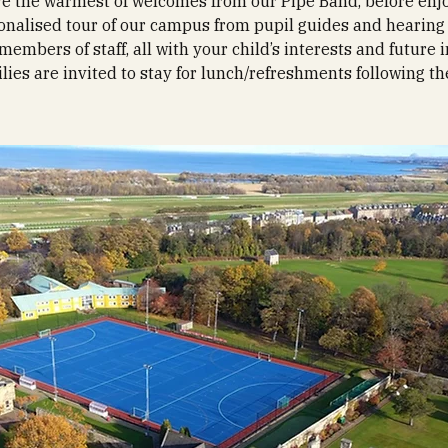
e the warmest of welcomes from our Pipe Band, before enj
onalised tour of our campus from pupil guides and hearing
members of staff, all with your child’s interests and future 
ilies are invited to stay for lunch/refreshments following th