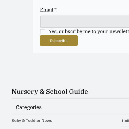
Email
*
Yes, subscribe me to your newslett
Subscribe
Nursery & School Guide
Categories
Baby & Toddler News
Hol