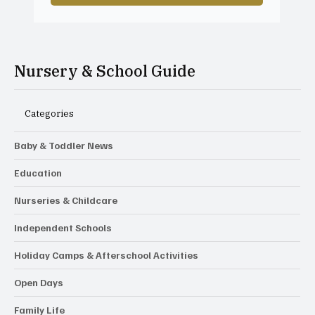
Nursery & School Guide
Categories
Baby & Toddler News
Education
Nurseries & Childcare
Independent Schools
Holiday Camps & Afterschool Activities
Open Days
Family Life