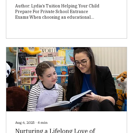
Author: Lydia’s Tuition Helping Your Child
Prepare For Private School Entrance
Exams When choosing an educational
setting for your child, you may be
considering private schooling. Here in
Edinburgh private schools are known as
Independent Schools. Many schools in
Edinburgh require students to sit an
entrance exam to determine whether they
will be offered a place. It’s a daunting
prospect for children and parents alike but
entrance exams needn’t be nerve-
wracking. It’s simply a case of...
Aug 6, 2025
∙
4
min
Nurturing a Lifelong Love of