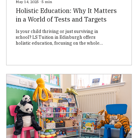
May 14, 2025
∙
5
min
Holistic Education: Why It Matters
in a World of Tests and Targets
Is your child thriving or just surviving in
school? LS Tuition in Edinburgh offers
holistic education, focusing on the whole
child – academic, social-emotional, and
cognitive development. We go beyond
exam prep to build confidence, nurture a
love of learning, and equip children with
life skills. Discover personalised tutoring
that helps your child succeed, not just in
exams, but in life.