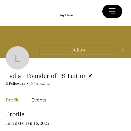
Buy Here
Mor
Follow
Lydia - Founder of LS Tu
Writer
Lydia - Founder of LS Tuition
0 Followers
0 Following
Profile
Events
Profile
Join date: Jan 16, 2025