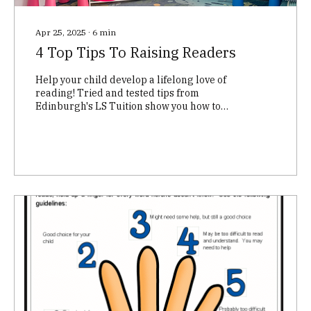
Apr 25, 2025
∙
6
min
4 Top Tips To Raising Readers
Help your child develop a lifelong love of
reading! Tried and tested tips from
Edinburgh's LS Tuition show you how to
nurture your child's literacy skills through
play, conversation, and a child-led
approach. Boost their confidence and
comprehension – learn more!