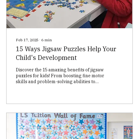
Feb 17, 2025
∙
6
min
15 Ways Jigsaw Puzzles Help Your
Child's Development
Discover the 15 amazing benefits of jigsaw
puzzles for kids! From boosting fine motor
skills and problem-solving abilities to
enhancing cog