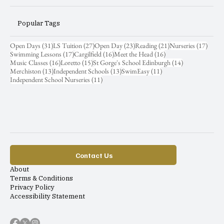
Popular Tags
31 posts
27 posts
23 posts
21 posts
17 pos
Open Days
(31)
LS Tuition
(27)
Open Day
(23)
Reading
(21)
Nurseries
(17)
17 posts
16 posts
16 posts
Swimming Lessons
(17)
Cargilfield
(16)
Meet the Head
(16)
16 posts
15 posts
14 posts
Music Classes
(16)
Loretto
(15)
St Gorge's School Edinburgh
(14)
13 posts
13 posts
11 posts
Merchiston
(13)
Independent Schools
(13)
SwimEasy
(11)
11 posts
Independent School Nurseries
(11)
Contact Us
About
Terms & Conditions
Privacy Policy
Accessibility Statement