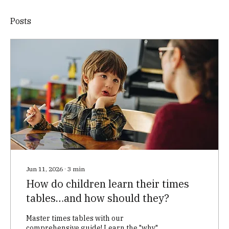
Posts
Jun 11, 2026
∙
3
min
How do children learn their times
tables…and how should they?
Master times tables with our
comprehensive guide! Learn the "why"