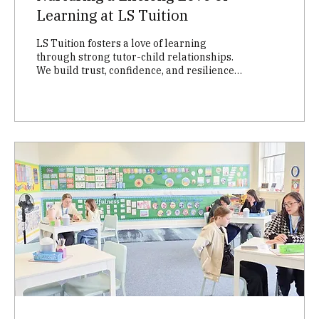
Learning at LS Tuition
LS Tuition fosters a love of learning
through strong tutor-child relationships.
We build trust, confidence, and resilience
in every child with tailored lesson plans, a
welcoming environment, and open
communication with families. Discover how
we help children thrive academically and
emotionally!