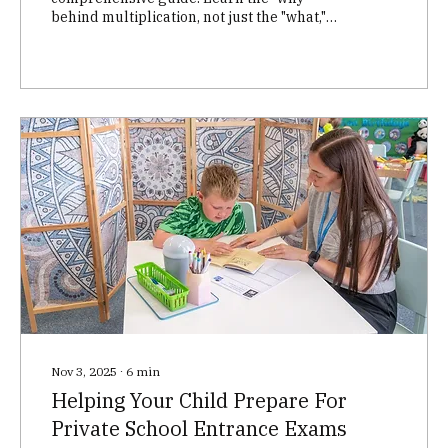
behind multiplication, not just the "what,"
through three key phases: grouping,
number lines/squares, and repeated
addition/memorization. This proven
methodology helps children build a strong
foundation in math, fostering critical
thinking and problem-solving skills.
Perfect for parents and educators!
Nov 3, 2025
∙
6
min
Helping Your Child Prepare For
Private School Entrance Exams