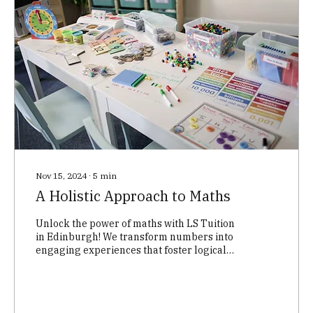
Nov 15, 2024
∙
5
min
A Holistic Approach to Maths
Unlock the power of maths with LS Tuition
in Edinburgh! We transform numbers into
engaging experiences that foster logical
thinking, problem