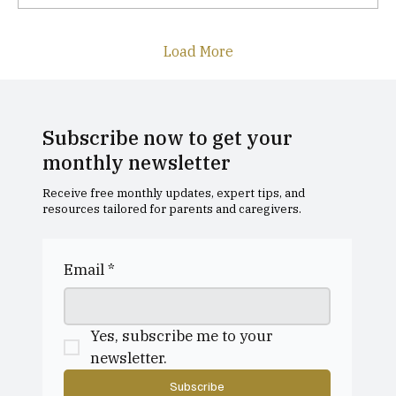
Load More
Subscribe now to get your
monthly newsletter
Receive free monthly updates, expert tips, and
resources tailored for parents and caregivers.
Email
*
Yes, subscribe me to your 
newsletter.
Subscribe