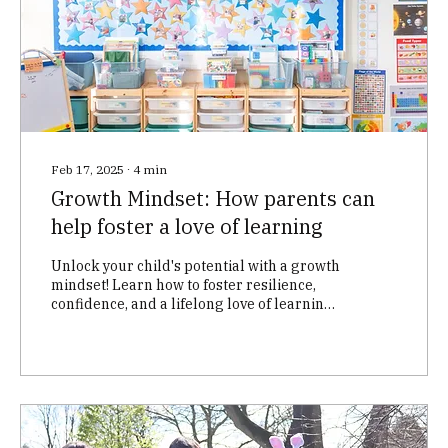
Feb 17, 2025
∙
4
min
Growth Mindset: How parents can
help foster a love of learning
Unlock your child's potential with a growth
mindset! Learn how to foster resilience,
confidence, and a lifelong love of learning
at home. D