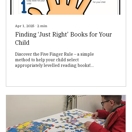
Apr 1, 2025
∙
2
min
Finding ‘Just Right’ Books for Your
Child
Discover the Five Finger Rule – a simple
method to help your child select
appropriately levelled reading books!
Ensure your child's reading