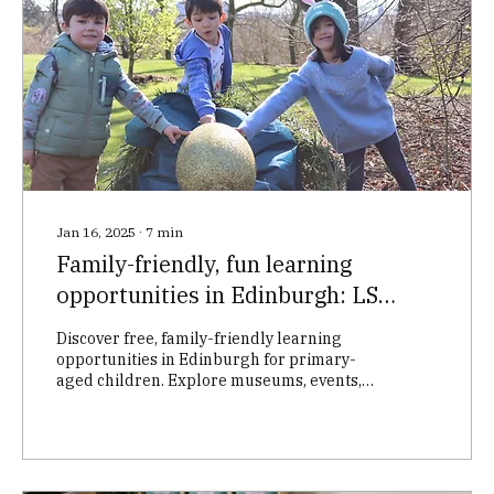
Jan 16, 2025
∙
7
min
Family-friendly, fun learning
opportunities in Edinburgh: LS
Tuition’s month-by-month guide
Discover free, family-friendly learning
opportunities in Edinburgh for primary-
aged children. Explore museums, events,
and more to boost