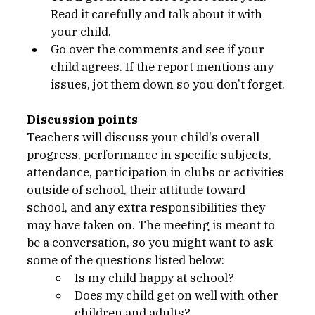
Read it carefully and talk about it with 
your child.
Go over the comments and see if your 
child agrees. If the report mentions any 
issues, jot them down so you don’t forget.
Discussion points
Teachers will discuss your child's overall 
progress, performance in specific subjects, 
attendance, participation in clubs or activities 
outside of school, their attitude toward 
school, and any extra responsibilities they 
may have taken on. The meeting is meant to 
be a conversation, so you might want to ask 
some of the questions listed below:
Is my child happy at school?
Does my child get on well with other 
children and adults?