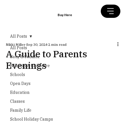
Buy Here
All Posts
Nikki Miller
Sep 30, 2024
2 min read
All Posts
A Guide to Parents
Baby & Toddler
Evenings
Nursery & Childcare
Schools
Open Days
Education
Classes
Family Life
School Holiday Camps