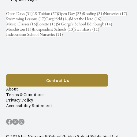
31 posts
27 posts
23 posts
21 posts
17 pos
Open Days
(31)
LS Tuition
(27)
Open Day
(23)
Reading
(21)
Nurseries
(17)
17 posts
16 posts
16 posts
Swimming Lessons
(17)
Cargilfield
(16)
Meet the Head
(16)
16 posts
15 posts
14 posts
Music Classes
(16)
Loretto
(15)
St Gorge's School Edinburgh
(14)
13 posts
13 posts
11 posts
Merchiston
(13)
Independent Schools
(13)
SwimEasy
(11)
11 posts
Independent School Nurseries
(11)
Contact Us
About
Terms & Conditions
Privacy Policy
Accessibility Statement
© 2026 by Nursery & School Guide - Select Publishing Ltd.