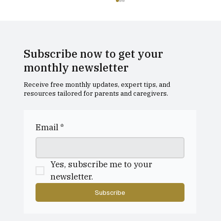
Subscribe now to get your
monthly newsletter
Receive free monthly updates, expert tips, and
resources tailored for parents and caregivers.
A Holistic Approach to Tutoring, at
Rook Street
Email
*
Yes, subscribe me to your 
newsletter.
Subscribe