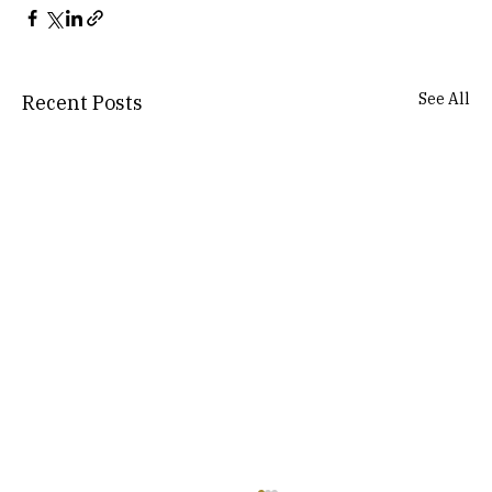
See All
Recent Posts