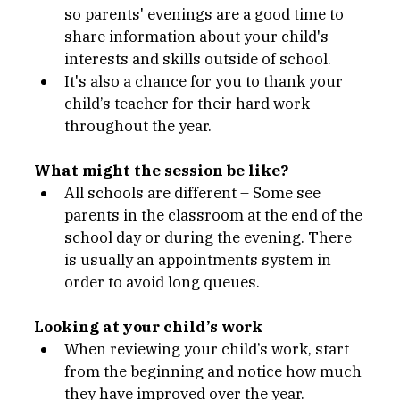
so parents' evenings are a good time to 
share information about your child's 
interests and skills outside of school.
It's also a chance for you to thank your 
child’s teacher for their hard work 
throughout the year.
What might the session be like?
All schools are different – Some see 
parents in the classroom at the end of the 
school day or during the evening. There 
is usually an appointments system in 
order to avoid long queues. 
Looking at your child’s work 
When reviewing your child’s work, start 
from the beginning and notice how much 
they have improved over the year.