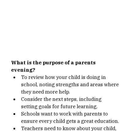
What is the purpose of a parents 
evening?
To review how your child is doing in 
school, noting strengths and areas where 
they need more help.
Consider the next steps, including 
setting goals for future learning.
Schools want to work with parents to 
ensure every child gets a great education.
Teachers need to know about your child, 