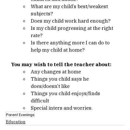
What are my child’s best/weakest 
subjects?
Does my child work hard enough?
Is my child progressing at the right 
rate?
Is there anything more I can do to 
help my child at home?
You may wish to tell the teacher about:
Any changes at home
Things you child says he 
does/doesn’t like
Things you child enjoys/finds 
difficult
Special inters and worries.
Parent Evenings
Education