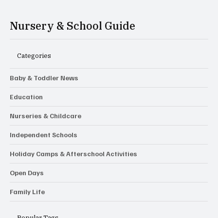
Nursery & School Guide
Categories
Baby & Toddler News
Education
Nurseries & Childcare
Independent Schools
Holiday Camps & Afterschool Activities
Open Days
Family Life
Popular Tags