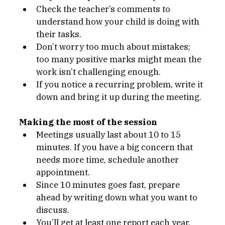
Check the teacher’s comments to 
understand how your child is doing with 
their tasks.
Don’t worry too much about mistakes; 
too many positive marks might mean the 
work isn’t challenging enough.
If you notice a recurring problem, write it 
down and bring it up during the meeting.
Making the most of the session
Meetings usually last about 10 to 15 
minutes. If you have a big concern that 
needs more time, schedule another 
appointment.
Since 10 minutes goes fast, prepare 
ahead by writing down what you want to 
discuss.
You’ll get at least one report each year. 