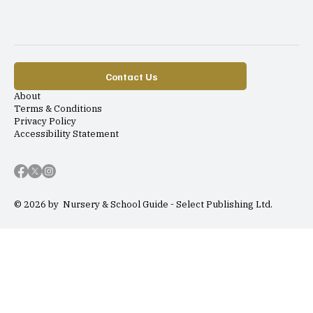
Contact Us
About
Terms & Conditions
Privacy Policy
Accessibility Statement
© 2026 by Nursery & School Guide - Select Publishing Ltd.