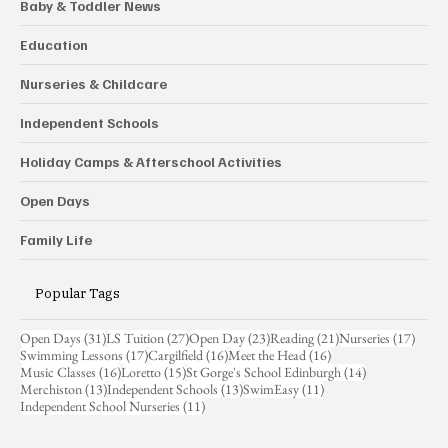
Baby & Toddler News
Education
Nurseries & Childcare
Independent Schools
Holiday Camps & Afterschool Activities
Open Days
Family Life
Popular Tags
31 posts
27 posts
23 posts
21 posts
17 pos
Open Days
(31)
LS Tuition
(27)
Open Day
(23)
Reading
(21)
Nurseries
(17)
17 posts
16 posts
16 posts
Swimming Lessons
(17)
Cargilfield
(16)
Meet the Head
(16)
16 posts
15 posts
14 posts
Music Classes
(16)
Loretto
(15)
St Gorge's School Edinburgh
(14)
13 posts
13 posts
11 posts
Merchiston
(13)
Independent Schools
(13)
SwimEasy
(11)
11 posts
Independent School Nurseries
(11)