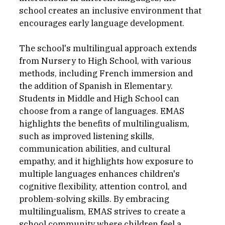
school creates an inclusive environment that 
encourages early language development.
The school's multilingual approach extends 
from Nursery to High School, with various 
methods, including French immersion and 
the addition of Spanish in Elementary. 
Students in Middle and High School can 
choose from a range of languages. EMAS 
highlights the benefits of multilingualism, 
such as improved listening skills, 
communication abilities, and cultural 
empathy, and it highlights how exposure to 
multiple languages enhances children's 
cognitive flexibility, attention control, and 
problem-solving skills. By embracing 
multilingualism, EMAS strives to create a 
school community where children feel a 