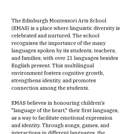
The Edinburgh Montessori Arts School 
(EMAS) is a place where linguistic diversity is 
celebrated and nurtured. The school 
recognises the importance of the many 
languages spoken by its students, teachers, 
and families, with over 21 languages besides 
English present. This multilingual 
environment fosters cognitive growth, 
strengthens identity, and promotes 
connection among the students.
EMAS believes in honouring children's 
"language of the heart," their first languages, 
as a way to facilitate emotional expression 
and identity. Through songs, games, and 
interactions in different languages, the 