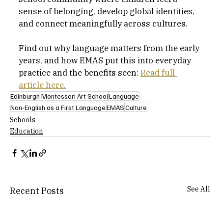
sense of belonging, develop global identities, 
and connect meaningfully across cultures. 
Find out why language matters from the early 
years, and how EMAS put this into everyday 
practice and the benefits seen: 
Read full 
article here.
Edinburgh Montessori Art School
Language
Non-English as a First Language
EMAS
Culture
Schools
Education
See All
Recent Posts