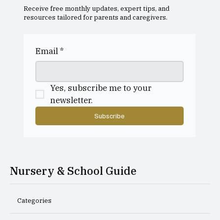
Receive free monthly updates, expert tips, and
resources tailored for parents and caregivers.
Dollar Academy Open Morning
Email
*
Yes, subscribe me to your 
newsletter.
Subscribe
Nursery & School Guide
Categories