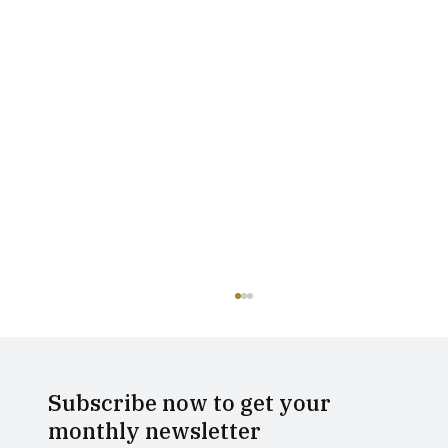
Subscribe now to get your
monthly newsletter