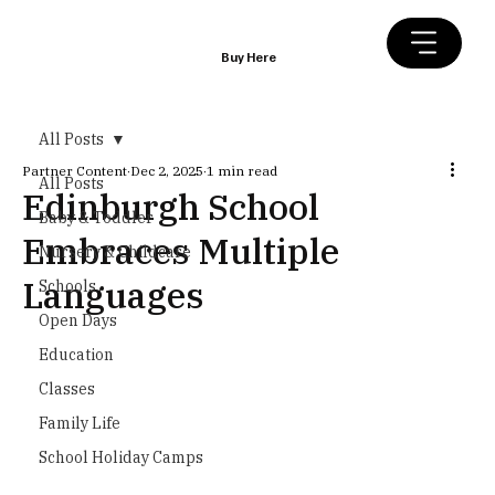
Buy Here
All Posts
Partner Content
Dec 2, 2025
1 min read
All Posts
Edinburgh School
Baby & Toddler
Embraces Multiple
Nursery & Childcare
Languages
Schools
Open Days
Education
Classes
Family Life
School Holiday Camps