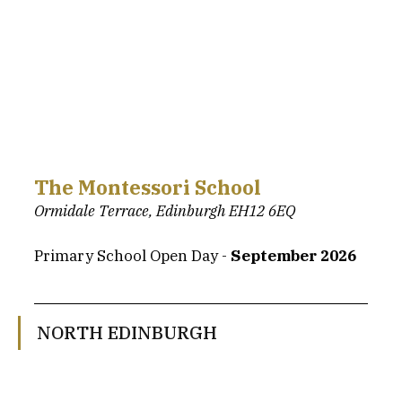
The Montessori School
Ormidale Terrace, Edinburgh EH12 6EQ
Primary School Open Day - 
September 2026
NORTH EDINBURGH