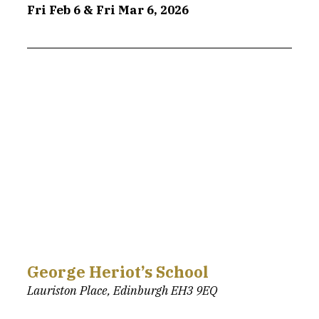
Fri Feb 6 & Fri Mar 6, 2026
George Heriot’s School
Lauriston Place, Edinburgh EH3 9EQ