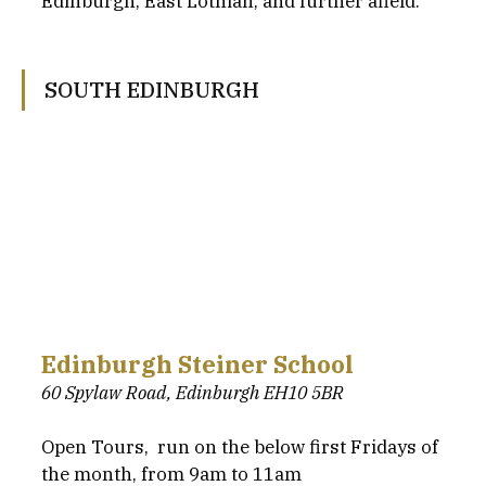
Edinburgh, East Lothian, and further afield.
SOUTH EDINBURGH
Edinburgh Steiner School
60 Spylaw Road, Edinburgh EH10 5BR
Open Tours,  run on the below first Fridays of 
the month, from 9am to 11am