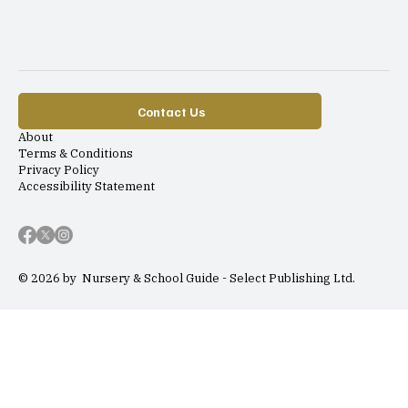
Contact Us
About
Terms & Conditions
Privacy Policy
Accessibility Statement
© 2026 by Nursery & School Guide - Select Publishing Ltd.