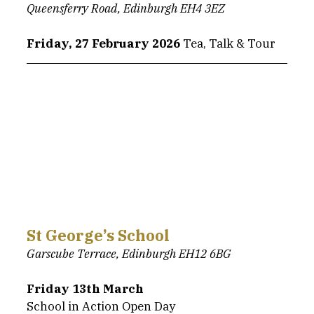
Queensferry Road, Edinburgh EH4 3EZ
Friday, 27 February 2026 
Tea, Talk & Tour
St George’s School
Garscube Terrace, Edinburgh EH12 6BG
Friday 13th March
School in Action Open Day