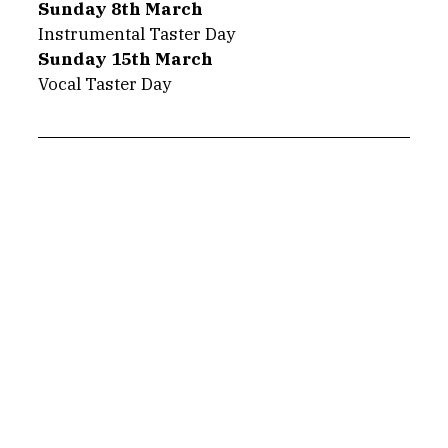
Sunday 8th March
Instrumental Taster Day
Sunday 15th March
Vocal Taster Day