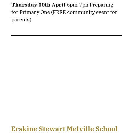
Thursday 30th April
 6pm-7pn Preparing 
for Primary One (FREE community event for 
parents) 
Erskine Stewart Melville School