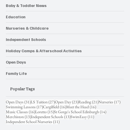
Baby & Toddler News
Education
Nurseries & Childcare
Independent Schools
Holiday Camps & Afterschool Activities
Open Days
Family Life
Popular Tags
31 posts
27 posts
23 posts
21 posts
17 pos
Open Days
(31)
LS Tuition
(27)
Open Day
(23)
Reading
(21)
Nurseries
(17)
17 posts
16 posts
16 posts
Swimming Lessons
(17)
Cargilfield
(16)
Meet the Head
(16)
16 posts
15 posts
14 posts
Music Classes
(16)
Loretto
(15)
St Gorge's School Edinburgh
(14)
13 posts
13 posts
11 posts
Merchiston
(13)
Independent Schools
(13)
SwimEasy
(11)
11 posts
Independent School Nurseries
(11)