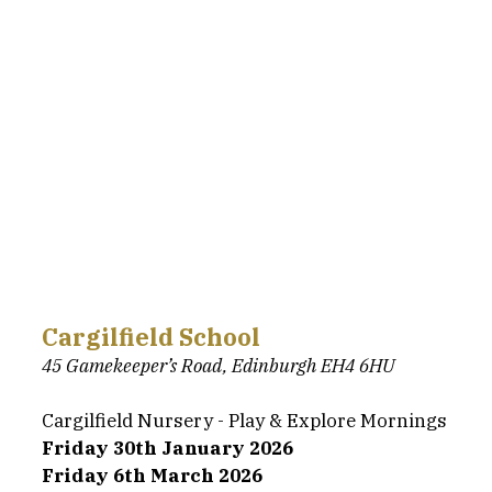
Cargilfield School
45 Gamekeeper’s Road, Edinburgh EH4 6HU
Cargilfield Nursery - Play & Explore Mornings
Friday 30th January 2026
Friday 6th March 2026