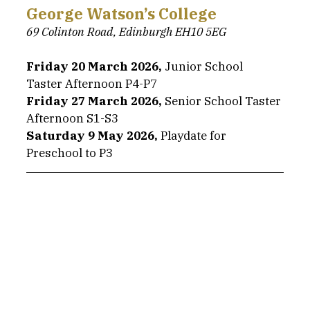
George Watson’s College
69 Colinton Road, Edinburgh EH10 5EG
Friday 20 March 2026,
 Junior School 
Taster Afternoon P4-P7
Friday 27 March 2026,
 Senior School Taster 
Afternoon S1-S3
Saturday 9 May 2026, 
Playdate for 
Preschool to P3