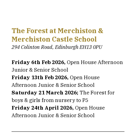
The Forest at Merchiston & 
Merchiston Castle School
294 Colinton Road, Edinburgh EH13 0PU
Friday 6th Feb 2026,
 Open House Afternoon 
Junior & Senior School
Friday 13th Feb 2026,
 Open House 
Afternoon Junior & Senior School
Saturday 21 March 2026; 
The Forest for 
boys & girls from nursery to P5
Friday 24th April 2026,
 Open House 
Afternoon Junior & Senior School