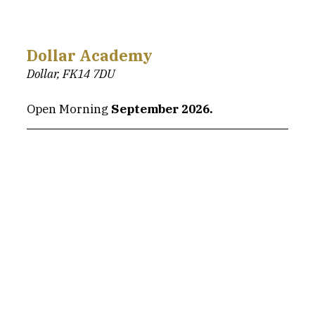
Dollar Academy
Dollar, FK14 7DU
Open Morning 
September 2026.