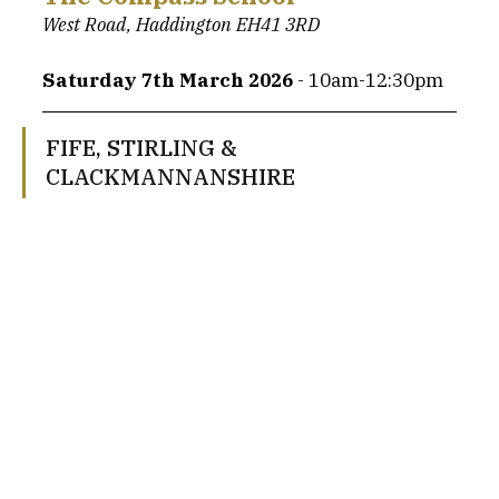
West Road, Haddington EH41 3RD
Saturday 7th March 2026 
- 10am-12:30pm
FIFE, STIRLING & 
CLACKMANNANSHIRE