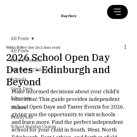
Buy Here
All Posts
Nikki Miller
Jan 26
2 min read
All Posts
2026 School Open Day
Baby & Toddler
Dates - Edinburgh and
Nursery & Childcare
Beyond
Schools
Open Days
Make informed decisions about your child's 
Education
education! This guide provides independent 
school Open Days and Taster Events for 2026, 
Classes
giving you the opportunity to visit schools 
Family Life
and learn more. Find the perfect independent 
School Holiday Camps
school for your child in South, West, North 