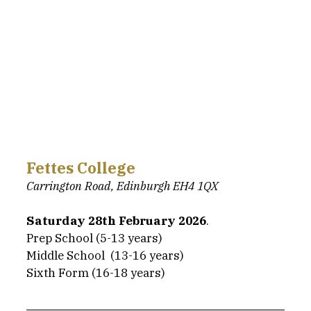
Fettes College
Carrington Road, Edinburgh EH4 1QX
Saturday 28th February 2026
.
Prep School (5-13 years)
Middle School  (13-16 years)
Sixth Form (16-18 years)