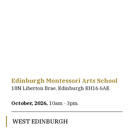
Edinburgh Montessori Arts School
18N Liberton Brae, Edinburgh EH16 6AE
October, 2026, 
10am - 3pm.
WEST EDINBURGH