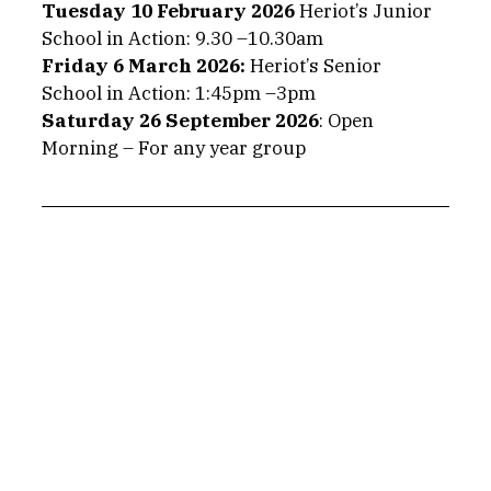
Tuesday 10 February 2026
 Heriot’s Junior 
School in Action: 9.30 –10.30am
Friday 6 March 2026: 
Heriot’s Senior 
School in Action: 1:45pm –3pm
Saturday 26 September 2026
: Open 
Morning – For any year group