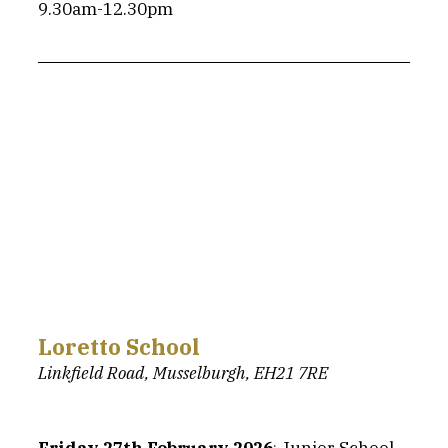
9.30am-12.30pm
Loretto School
Linkfield Road, Musselburgh, EH21 7RE