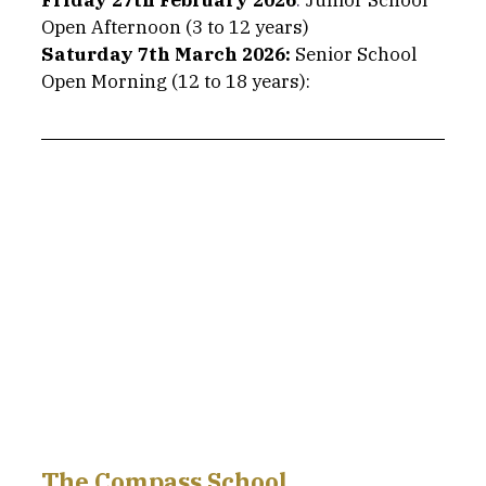
Friday 27th February 2026
: 
Junior School 
Open Afternoon (3 to 12 years)
Saturday 7th March 2026: 
Senior School 
Open Morning (12 to 18 years): 
The Compass School