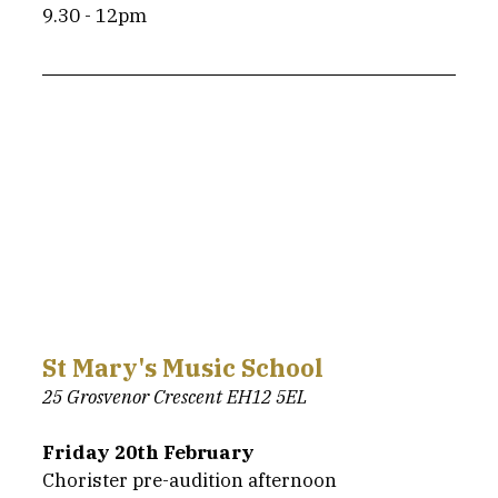
9.30 - 12pm
St Mary's Music School
25 Grosvenor Crescent EH12 5EL
Friday 20th February
Chorister pre-audition afternoon