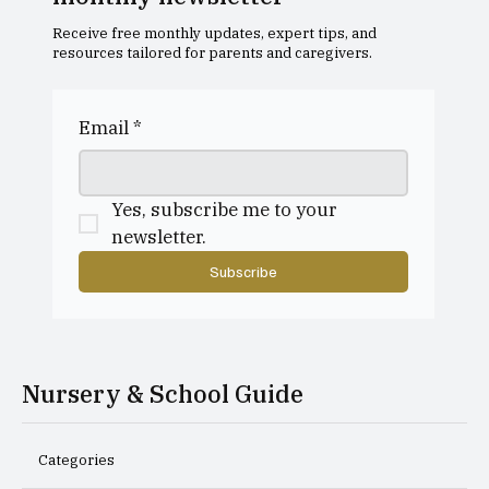
Receive free monthly updates, expert tips, and
resources tailored for parents and caregivers.
Dollar Academy Open Morning
Email
*
Yes, subscribe me to your 
newsletter.
Subscribe
Nursery & School Guide
Categories