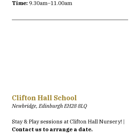
Time:
 9.30am–11.00am
Clifton Hall School
Newbridge, Edinburgh EH28 8LQ
Stay & Play sessions at Clifton Hall Nursery! | 
Contact us to arrange a date.