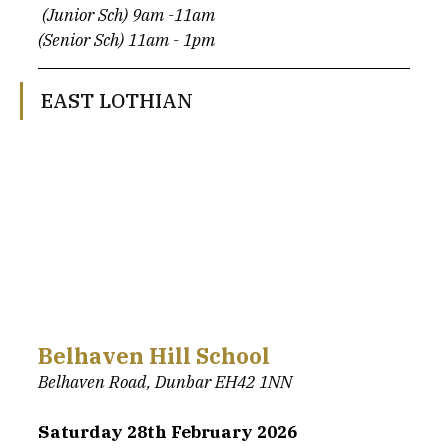
 (Junior Sch) 9am -11am
(Senior Sch) 11am - 1pm
EAST LOTHIAN
Belhaven Hill School
Belhaven Road, Dunbar EH42 1NN
Saturday 28th February 2026 