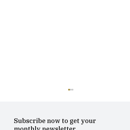
Subscribe now to get your
monthly newsletter