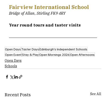
Fairview International School
Bridge of Allan, Stirling FK9 4RY
Year round tours and taster visits
Open Days
Taster Days
Edinburgh's Independent Schools
Open Event
Stay & Play
Open Mornings 2026
Open Afternoons
Open Days
Schools
See All
Recent Posts