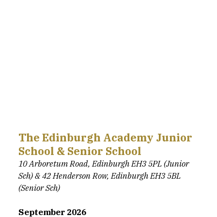
The Edinburgh Academy Junior 
School & Senior School
10 Arboretum Road, Edinburgh EH3 5PL (Junior 
Sch) & 42 Henderson Row, Edinburgh EH3 5BL 
(Senior Sch)
September 2026