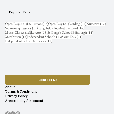
Popular Tags
31 posts
27 posts
23 posts
21 posts
17 pos
Open Days
(31)
LS Tuition
(27)
Open Day
(23)
Reading
(21)
Nurseries
(17)
17 posts
16 posts
16 posts
Swimming Lessons
(17)
Cargilfield
(16)
Meet the Head
(16)
16 posts
15 posts
14 posts
Music Classes
(16)
Loretto
(15)
St Gorge's School Edinburgh
(14)
13 posts
13 posts
11 posts
Merchiston
(13)
Independent Schools
(13)
SwimEasy
(11)
11 posts
Independent School Nurseries
(11)
Contact Us
About
Terms & Conditions
Privacy Policy
Accessibility Statement