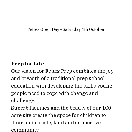
Fettes Open Day - Saturday 4th October
Prep for Life
Our vision for Fettes Prep combines the joy 
and breadth of a traditional prep school 
education with developing the skills young 
people need to cope with change and 
challenge. 
Superb facilities and the beauty of our 100-
acre site create the space for children to 
flourish in a safe, kind and supportive 
community. 