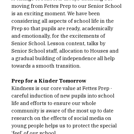
moving from Fettes Prep to our Senior School 
is an exciting moment. We have been 
considering all aspects of school life in the 
Prep so that pupils are ready, academically 
and emotionally, for the excitements of 
Senior School. Lesson content, talks by 
Senior School staff, allocation to Houses and 
a gradual building of independence all help 
towards a smooth transition. 
Prep for a Kinder Tomorrow
Kindness is our core value at Fettes Prep - 
careful induction of new pupils into school 
life and efforts to ensure our whole 
community is aware of the most up to date 
research on the effects of social media on 
young people helps us to protect the special 
‘feel’ of our school.