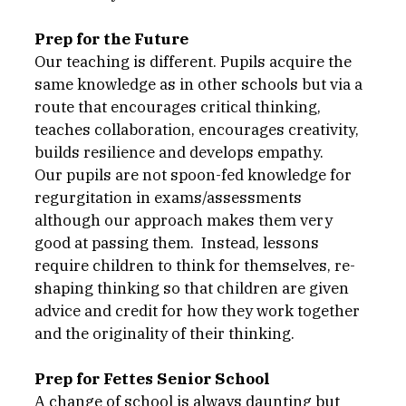
Prep for the Future
Our teaching is different. Pupils acquire the 
same knowledge as in other schools but via a 
route that encourages critical thinking, 
teaches collaboration, encourages creativity, 
builds resilience and develops empathy. 
Our pupils are not spoon-fed knowledge for 
regurgitation in exams/assessments 
although our approach makes them very 
good at passing them.  Instead, lessons 
require children to think for themselves, re-
shaping thinking so that children are given 
advice and credit for how they work together 
and the originality of their thinking. 
Prep for Fettes Senior School
A change of school is always daunting but 