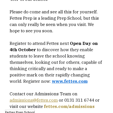
Please do come and see all this for yourself. 
Fettes Prep is a leading Prep School, but this 
can only really be seen when you visit. We 
hope to see you soon. 
Register to attend Fettes next 
Open Day on 
4th October
 to discover how they enable  
students to leave the school knowing 
themselves, looking out for others, capable of 
thinking critically and ready to make a 
positive mark on their rapidly changing 
world. Register now: 
www.fettes.com
Contact our Admissions Team on 
admissions@fettes.com
 or 0131 311 6744 or 
visit our website 
fettes.com/admissions
Fettes Prep School