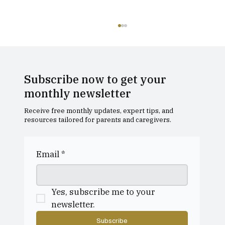
Subscribe now to get your
monthly newsletter
Receive free monthly updates, expert tips, and
resources tailored for parents and caregivers.
Edinburgh Academy - Open Day
Email
*
Yes, subscribe me to your 
newsletter.
Subscribe