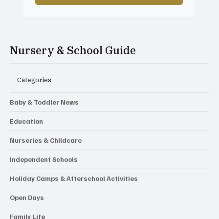
Nursery & School Guide
Categories
Baby & Toddler News
Education
Nurseries & Childcare
Independent Schools
Holiday Camps & Afterschool Activities
Open Days
Family Life