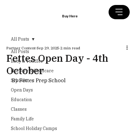
Buy Here
All Posts
Partner Content
Sep 29, 2025
2 min read
All Posts
Fettes Open Day - 4th
Baby & Toddler
October
Nursery & Childcare
By Fettes Prep School
Schools
Open Days
Education
Classes
Family Life
School Holiday Camps