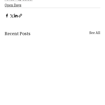
Open Days
See All
Recent Posts