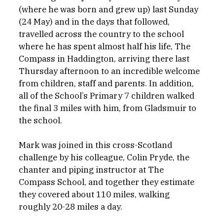
(where he was born and grew up) last Sunday 
(24 May) and in the days that followed, 
travelled across the country to the school 
where he has spent almost half his life, The 
Compass in Haddington, arriving there last 
Thursday afternoon to an incredible welcome 
from children, staff and parents. In addition, 
all of the School’s Primary 7 children walked 
the final 3 miles with him, from Gladsmuir to 
the school.
Mark was joined in this cross-Scotland 
challenge by his colleague, Colin Pryde, the 
chanter and piping instructor at The 
Compass School, and together they estimate 
they covered about 110 miles, walking 
roughly 20-28 miles a day.