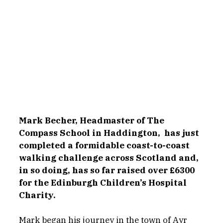
Mark Becher, Headmaster of The 
Compass School in Haddington, 
has just 
completed a formidable coast-to-coast 
walking challenge across Scotland and, 
in so doing, has so far raised over £6300 
for the Edinburgh Children’s Hospital 
Charity.
Mark began his journey in the town of Ayr 