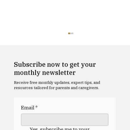
Subscribe now to get your
monthly newsletter
Receive free monthly updates, expert tips, and
resources tailored for parents and caregivers.
Dollar Academy Open Morning
Email
*
Yes, subscribe me to your 