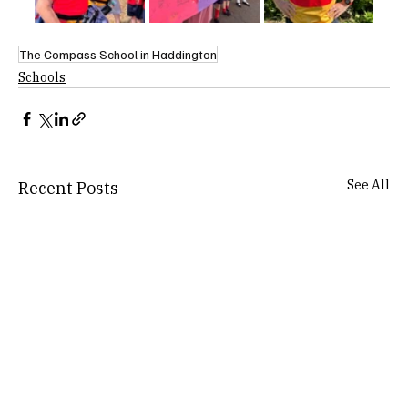
The Compass School in Haddington
Schools
See All
Recent Posts