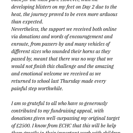
developing blisters on my feet on Day 2 due to the 
heat, the journey proved to be even more arduous 
than expected.
Nevertheless, the support we received both online 
via donations and words of encouragement and 
enroute, from passers-by and many vehicles of 
different sizes who sounded their horns as they 
passed by, meant that there was no way that we 
would not finish this challenge and the amazing 
and emotional welcome we received as we 
returned to school last Thursday made every 
painful step worthwhile.
I am so grateful to all who have so generously 
contributed to my fundraising appeal, with 
donations given well-surpassing my original target 
of £2500. I know from ECHC that this will be help 