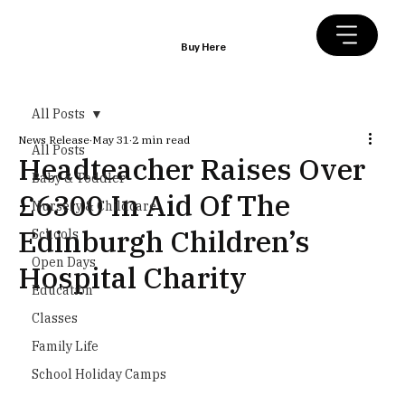
Buy Here
All Posts
News Release
May 31
2 min read
All Posts
Headteacher Raises Over
Baby & Toddler
£6300 In Aid Of The
Nursery & Childcare
Edinburgh Children’s
Schools
Open Days
Hospital Charity
Education
Classes
Family Life
School Holiday Camps