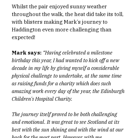
Whilst the pair enjoyed sunny weather 
throughout the walk, the heat did take its toll, 
with blisters making Mark’s journey to 
Haddington even more challenging than 
expected!
Mark says:
“Having celebrated a milestone 
birthday this year, I had wanted to kick off a new 
decade in my life by giving myself a considerable 
physical challenge to undertake, at the same time 
as raising funds for a charity which does such 
amazing work every day of the year, the Edinburgh 
Children's Hospital Charity.
The journey itself proved to be both challenging 
and emotional. It was great to see Scotland at its 
best with the sun shining and with the wind at our 
back for the most part. However, with me 