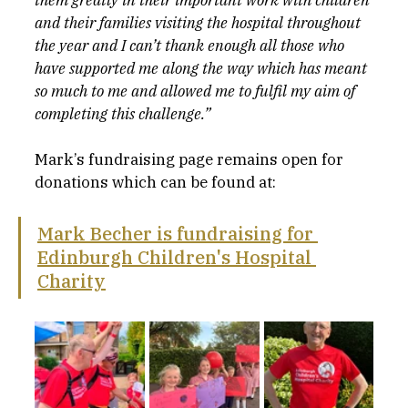
them greatly in their important work with children 
and their families visiting the hospital throughout 
the year and I can’t thank enough all those who 
have supported me along the way which has meant 
so much to me and allowed me to fulfil my aim of 
completing this challenge.”
Mark’s fundraising page remains open for 
donations which can be found at:
Mark Becher is fundraising for 
Edinburgh Children's Hospital 
Charity