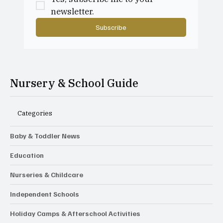
newsletter.
Subscribe
Nursery & School Guide
Categories
Baby & Toddler News
Education
Nurseries & Childcare
Independent Schools
Holiday Camps & Afterschool Activities