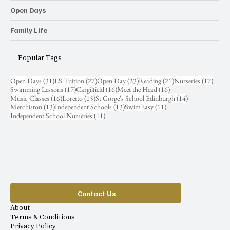
Open Days
Family Life
Popular Tags
31 posts
27 posts
23 posts
21 posts
17 pos
Open Days
(31)
LS Tuition
(27)
Open Day
(23)
Reading
(21)
Nurseries
(17)
17 posts
16 posts
16 posts
Swimming Lessons
(17)
Cargilfield
(16)
Meet the Head
(16)
16 posts
15 posts
14 posts
Music Classes
(16)
Loretto
(15)
St Gorge's School Edinburgh
(14)
13 posts
13 posts
11 posts
Merchiston
(13)
Independent Schools
(13)
SwimEasy
(11)
11 posts
Independent School Nurseries
(11)
Contact Us
About
Terms & Conditions
Privacy Policy