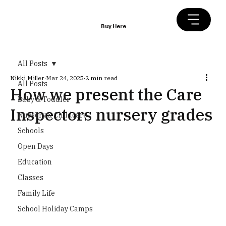
Buy Here
All Posts
Nikki Miller
Mar 24, 2025
2 min read
All Posts
How we present the Care
Baby & Toddler
Inspectors nursery grades
Nursery & Childcare
Schools
Open Days
Education
Classes
Family Life
School Holiday Camps