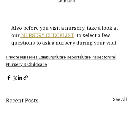
Lothians.
Also before you visit a nursery, take a look at 
our
 NURSERY CHECKLIST
  to select a few 
questions to ask a nursery during your visit.
Private Nurseries Edinburgh
Care Reports
Care Inspectorate
Nursery & Childcare
See All
Recent Posts