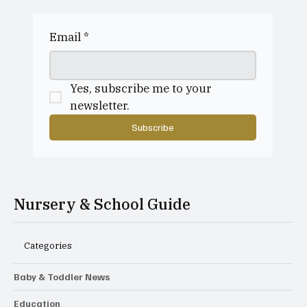
Why do parents choose to send their
child to a playgroup?
Email
*
Yes, subscribe me to your 
newsletter.
Subscribe
Nursery & School Guide
Categories
Baby & Toddler News
Education