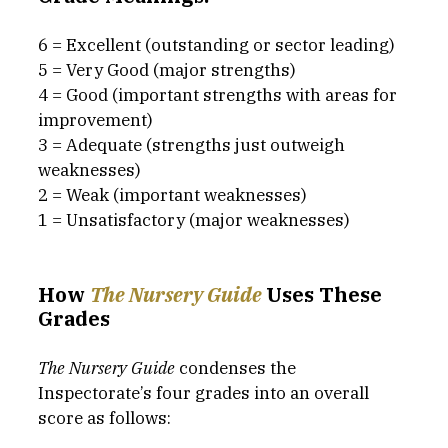
6 = Excellent (outstanding or sector leading)
5 = Very Good (major strengths)
4 = Good (important strengths with areas for 
improvement)
3 = Adequate (strengths just outweigh 
weaknesses)
2 = Weak (important weaknesses)
1 = Unsatisfactory (major weaknesses)
How 
The Nursery Guide
Uses These 
Grades
The Nursery Guide
 condenses the 
Inspectorate’s four grades into an overall 
score as follows: