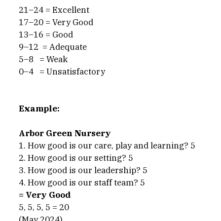
21–24 = Excellent
17–20 = Very Good
13–16 = Good
9–12  = Adequate
5–8   = Weak
0–4   = Unsatisfactory
Example:
Arbor Green Nursery
1. How good is our care, play and learning? 5
2. How good is our setting? 5
3. How good is our leadership? 5
4. How good is our staff team? 5
= Very Good
5, 5, 5, 5 = 20
(May 2024)