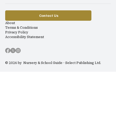
Contact Us
About
Terms & Conditions
Privacy Policy
Accessibility Statement
© 2026 by Nursery & School Guide - Select Publishing Ltd.