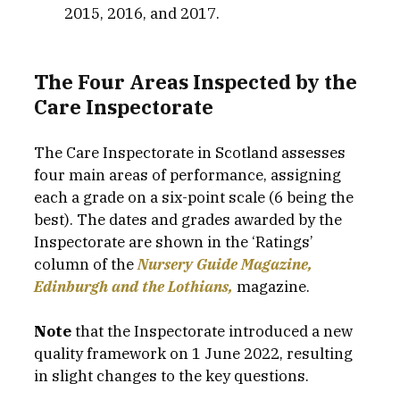
2015, 2016, and 2017.
The Four Areas Inspected by the 
Care Inspectorate
The Care Inspectorate in Scotland assesses 
four main areas of performance, assigning 
each a grade on a six-point scale (6 being the 
best). The dates and grades awarded by the 
Inspectorate are shown in the ‘Ratings’ 
column of the 
Nursery Guide Magazine, 
Edinburgh and the Lothians,
magazine.
Note
 that the Inspectorate introduced a new 
quality framework on 1 June 2022, resulting 
in slight changes to the key questions.