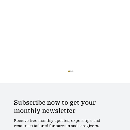
Subscribe now to get your
monthly newsletter
Receive free monthly updates, expert tips, and
resources tailored for parents and caregivers.