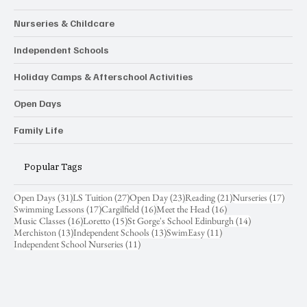
Nurseries & Childcare
Independent Schools
Holiday Camps & Afterschool Activities
Open Days
Family Life
Popular Tags
31 posts
27 posts
23 posts
21 posts
17 pos
Open Days
(31)
LS Tuition
(27)
Open Day
(23)
Reading
(21)
Nurseries
(17)
17 posts
16 posts
16 posts
Swimming Lessons
(17)
Cargilfield
(16)
Meet the Head
(16)
16 posts
15 posts
14 posts
Music Classes
(16)
Loretto
(15)
St Gorge's School Edinburgh
(14)
13 posts
13 posts
11 posts
Merchiston
(13)
Independent Schools
(13)
SwimEasy
(11)
11 posts
Independent School Nurseries
(11)