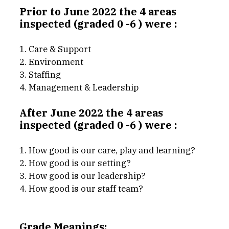
Prior to June 2022 the 4 areas 
inspected (graded 0 -6 ) were : 
1. Care & Support
2. Environment
3. Staffing
4. Management & Leadership
After June 2022 the 4 areas 
inspected (graded 0 -6 ) were : 
1. How good is our care, play and learning?
2. How good is our setting?
3. How good is our leadership?
4. How good is our staff team?
Grade Meanings: