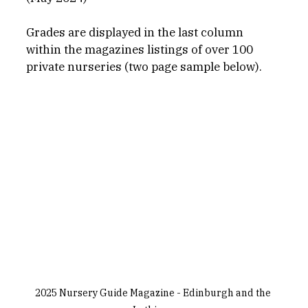
Grades are displayed in the last column 
within the magazines listings of over 100 
private nurseries (two page sample below).
2025 Nursery Guide Magazine - Edinburgh and the 