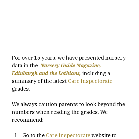
For over 15 years, we have presented nursery 
data in the  
Nursery Guide Magazine, 
Edinburgh and the Lothians,
including a 
summary of the latest 
Care Inspectorate
grades.
We always caution parents to look beyond the 
numbers when reading the grades. We 
recommend:
Go to the 
Care Inspectorate
 website to 