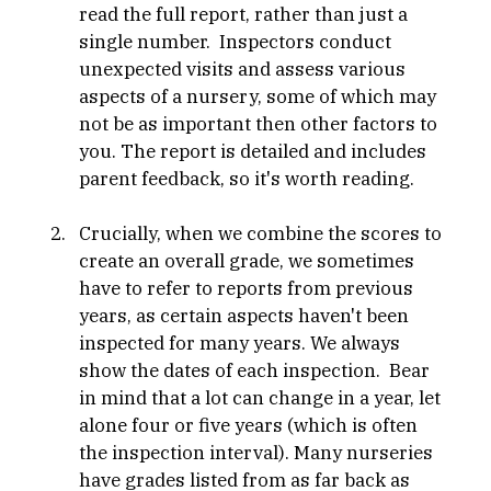
read the full report, rather than just a 
single number.  Inspectors conduct 
unexpected visits and assess various 
aspects of a nursery, some of which may 
not be as important then other factors to 
you. The report is detailed and includes 
parent feedback, so it's worth reading.
Crucially, when we combine the scores to 
create an overall grade, we sometimes 
have to refer to reports from previous 
years, as certain aspects haven't been 
inspected for many years. We always 
show the dates of each inspection.  Bear 
in mind that a lot can change in a year, let 
alone four or five years (which is often 
the inspection interval). Many nurseries 
have grades listed from as far back as 