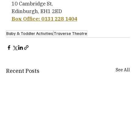
10 Cambridge St,
Edinburgh, EH1 2ED
Box Office: 0131 228 1404
Baby & Toddler Activities
Traverse Theatre
See All
Recent Posts