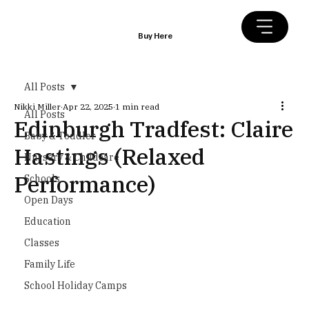
Buy Here
All Posts
Nikki Miller
Apr 22, 2025
1 min read
All Posts
Edinburgh Tradfest: Claire
Baby & Toddler
Hastings (Relaxed
Nursery & Childcare
Performance)
Schools
Open Days
Education
Classes
Family Life
School Holiday Camps