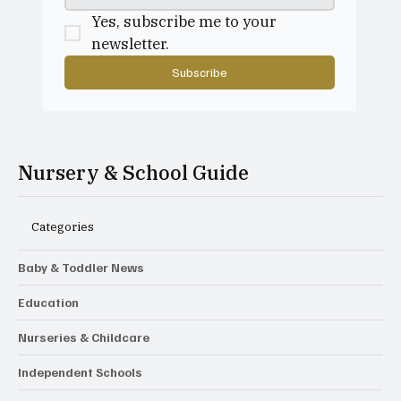
Yes, subscribe me to your 
newsletter.
Subscribe
Nursery & School Guide
Categories
Baby & Toddler News
Education
Nurseries & Childcare
Independent Schools