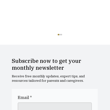
Subscribe now to get your
monthly newsletter
Receive free monthly updates, expert tips, and
resources tailored for parents and caregivers.
Dollar Academy Open Morning
Email
*