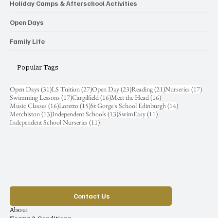
Holiday Camps & Afterschool Activities
Open Days
Family Life
Popular Tags
31 posts
27 posts
23 posts
21 posts
17 pos
Open Days
(31)
LS Tuition
(27)
Open Day
(23)
Reading
(21)
Nurseries
(17)
17 posts
16 posts
16 posts
Swimming Lessons
(17)
Cargilfield
(16)
Meet the Head
(16)
16 posts
15 posts
14 posts
Music Classes
(16)
Loretto
(15)
St Gorge's School Edinburgh
(14)
13 posts
13 posts
11 posts
Merchiston
(13)
Independent Schools
(13)
SwimEasy
(11)
11 posts
Independent School Nurseries
(11)
Contact Us
About