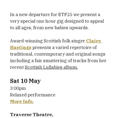
In a new departure for ETF25 we present a 
very special one hour gig designed to appeal 
to all ages, from new babies upwards.
Award-winning Scottish folk singer 
Claire 
Hastings
 presents a varied repertoire of 
traditional, contemporary and original songs 
including a fair smattering of tracks from her 
recent 
Scottish Lullabies album.
Sat 10 May
3:00pm
Relaxed performance
More Info.
Traverse Theatre,