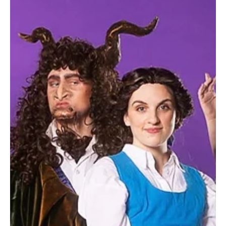
Jun 11, 2025
1 min read
Recitals for Wrigglers Forthcoming Shows
Fun, interactive musical experiences for little ones!
Wrigglers enjoy live classical music, stories, and
interactive instruments. Perfect