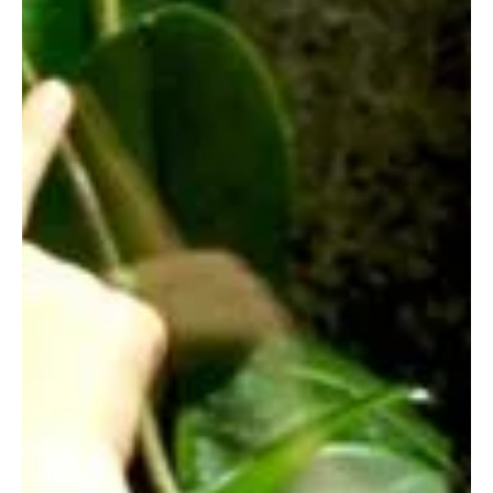
free events at The Edinburgh Bookshop and Topping
& Company, plus In the Night Garden and Peppa Pig!
Find the perfect story time for your child.