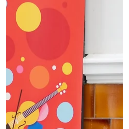
Jun 26, 2025
2 min read
Classes
Best Summer Holiday Camps for Kids in
Edinburgh 2025
Edinburgh summer camps, kids activities Edinburgh,
summer camps for kids, art, sports, dance, nature,
performance, 5-16 years, week-long cam