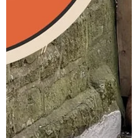
Free Community Art Sessions for P5, P6
and P7 aged girls
Unleash your daughter's creativity! Free art sessions
for girls in P5-P7 at St George's School, Edinburgh.
Four Friday afternoons in May 202