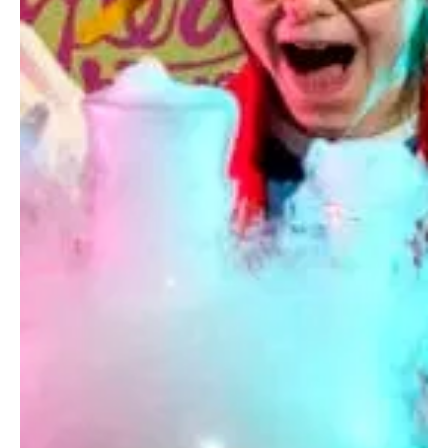
Mar 29, 2025
1 min read
Edinburgh Music Theatre presents: Beauty
and the Beast
At the Church Hill Theatre From 1st to 5th April 2025
Step into a world of enchantment in our production
of Disney's hit Broadway...