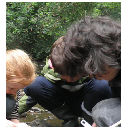
Mar 10, 2025
1 min read
Did You Get Gayles Guide?
Edinburgh's best weekly newsletter for family fun!
Packed with kid-friendly events and activities,
researched and curated by Gayle, and deli