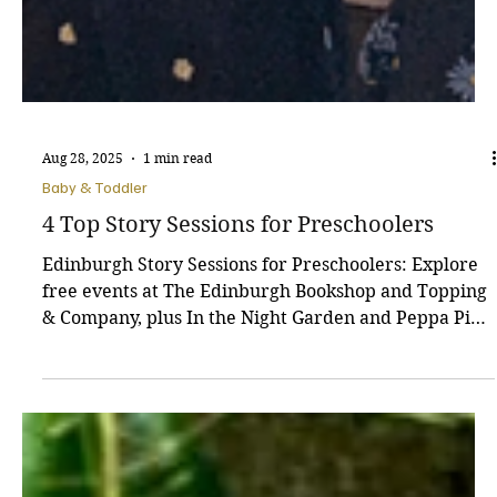
Aug 28, 2025
1 min read
Baby & Toddler
4 Top Story Sessions for Preschoolers
Edinburgh Story Sessions for Preschoolers: Explore