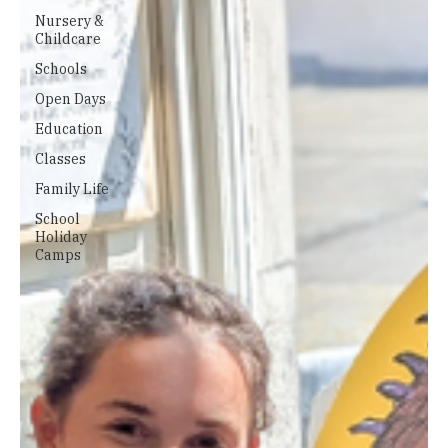
Nursery &
Childcare
Schools
Open Days
Education
Classes
Family Life
School
Holiday
Camps