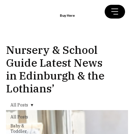
Buy Here
Nursery & School
Guide Latest News
in Edinburgh & the
Lothians’
All Posts
All Posts
Baby &
Toddler