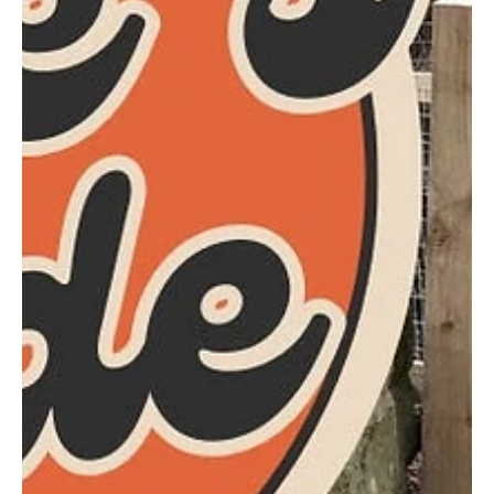
Mar 24, 2025
1 min read
Schools