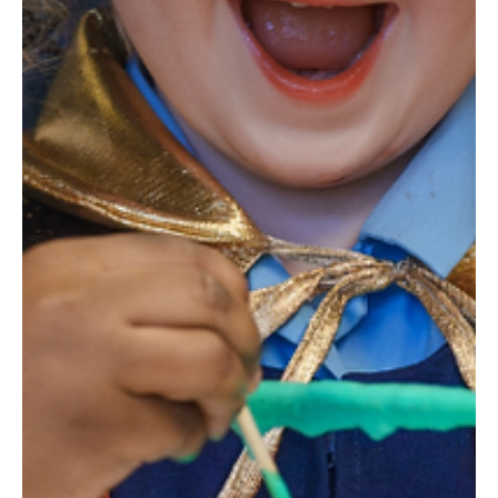
Mar 29, 2025
1 min read
Edinburgh Science Festival 2025
Join us for the Edinburgh Science Festival, the UK’s
largest science festival, celebrating its roots as the
world’s first science festival s