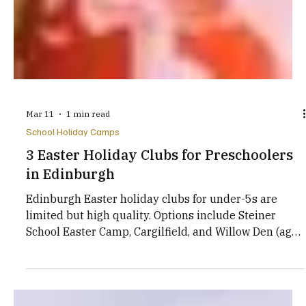
Mar 11
1 min read
School Holiday Camps
3 Easter Holiday Clubs for Preschoolers