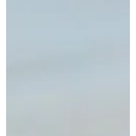
Open Days
Loretto School offers a tailored approach
to school open days
Leading independent Scottish school, Loretto , is
holding a Senior School Open Day with a twist on
Saturday 7 th March. The Edinburgh-based boarding
and day school is offering families the opportunity to
individualise their school visit, with custom tours
tailored to the prospective pupil’s personal interests
and ambitions. Attendees can share their areas of
interest and pre-select their chosen subjects to
design an open morning entirely catered to their
needs, with teac