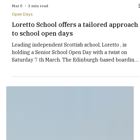
Mar 5
3 min read