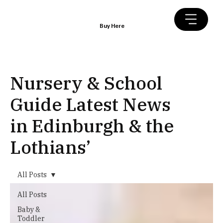
Buy Here
Nursery & School
Guide Latest News
in Edinburgh & the
Lothians’
All Posts
All Posts
Baby &
Toddler