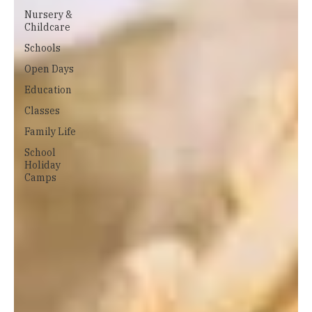
Nursery &
Childcare
Schools
Open Days
Education
Classes
Family Life
School
Holiday
Camps