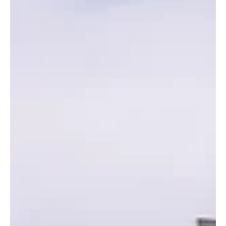
in Edinburgh
Edinburgh Easter holiday clubs for under-5s are
limited but high quality. Options include Steiner
School Easter Camp, Cargilfield, and Willow Den (ages
3–6, with some 5–12 camps). Flexible days and times.