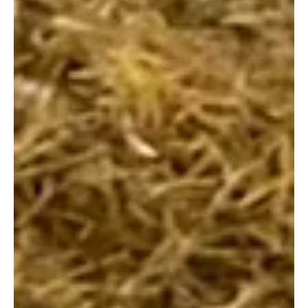
goggles that never quite fit, and the hopeful wait by
the poolside. But have you ever stopped to wonder
what actually makes a "good" lesson? I recently
caught up with the team at SwimEasy , and what I
discovered was a refreshing shift in how we should
be looking at our children’s time in the water. It turns
out that teaching a child to swim isn't just about the
physical stroke; i