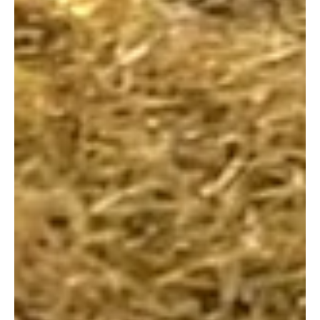
Mar 5
2 min read
Classes
Diving Deeper: Why the Philosophy
Behind Swim Lessons Matters
Author: Swim Easy We all know the drill when it's
time for swimming lessons: the damp towels, the